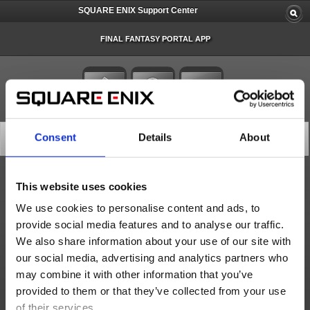
SQUARE ENIX Support Center
FINAL FANTASY PORTAL APP
Latest News
Consent
Details
About
Only the latest news are displayed. Please select 'More' for older news.
This website uses cookies
Important Notices
We use cookies to personalise content and ads, to
Important Notice about Software Tokens and Software Authenticators (Sep. 16)
provide social media features and to analyse our traffic.
We also share information about your use of our site with
[Important] Notice Regarding FINAL FANTASY Portal App and FINAL FANTASY Portal Site Security Enha...
our social media, advertising and analytics partners who
Important Notice about Software Tokens and Software Authenticators (Sep. 17)
may combine it with other information that you’ve
More
provided to them or that they’ve collected from your use
of their services.
Status