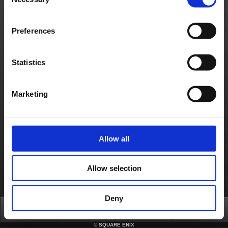
Selection
Français
Deutsch
Preferences
Statistics
Marketing
Allow all
Allow selection
Deny
Top
News
FAQ
Login
©
SQUARE ENIX