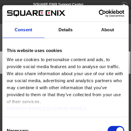
SQUARE ENIX Support Center
FINAL FANTASY PORTAL APP
Consent
Details
About
This website uses cookies
FINAL FANTASY Portal App, Site Scheduled
We use cookies to personalise content and ads, to
Maintenance Extended (Oct. 6, 7)
provide social media features and to analyse our traffic.
Server Maintenance
2025/10/06 22:55 from FINAL FANTASY PORTAL APP
We also share information about your use of our site with
our social media, advertising and analytics partners who
The currently ongoing maintenance on "FINAL FANTASY Portal App" and "FINAL
may combine it with other information that you’ve
FANTASY Portal Site" has been extended, and is now scheduled to end at 11:00 p.m.
(PDT) / 7:00 a.m. (BST).
provided to them or that they’ve collected from your use
We apologize for any inconvenience this may cause, and thank you for your patience
of their services.
and understanding.
PRIVACY NOTICE
|
COOKIE NOTICE
About us
Careers
Support
Global Site
Terms of Use
Privacy Notice
Unsolicited Content Policy
Corporate Statements
Material Usage Policy
Press
Cookie Policy
Licensing
RSS
Consent
日本語
English(US)
English(UK)
Necessary