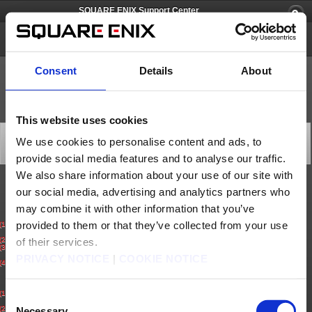
SQUARE ENIX Support Center
PlayOnline
Consent
Details
About
This website uses cookies
[Q56720] How to cancel a Service Account
We use cookies to personalise content and ads, to
Category: [Account/Billing]
provide social media features and to analyse our traffic.
Subcategory: [Cancellation]
We also share information about your use of our site with
our social media, advertising and analytics partners who
How to cancel a Service account.
may combine it with other information that you’ve
For FINALFANTASY XI:
provided to them or that they’ve collected from your use
(1)
Log on the SQUARE ENIX Account Management System (
https://secure.square-
enix.com
)
(2)
Select ‘PlayOnline/Final Fantasy XI Service Accounts’.
of their services.
(3)
Under ‘Active Service Accounts’, select ‘Cancel Service’ for the Service Account you
wish to cancel. Confirm cancellation to complete the process.
PRIVACY NOTICE
|
COOKIE NOTICE
(4)
You will receive a cancel confirmation email to your registered email address.
For FINAL FANTASY XIV:
(1)
Log on the SQUARE ENIX Account Management System (
https://secure.square-
Consent
enix.com
)
(2)
Select ‘Mog Station’.
Necessary