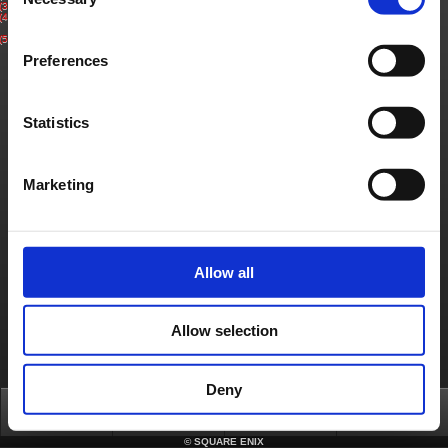
Selection
(3)
Select ‘Your Account’ on top of screen.
(4)
Under ‘Service Account Status’, select ‘Cancel Service Account’ for the Service
Account you wish to cancel. Confirm cancellation to complete the process.
(5)
You will receive a cancel confirmation email to your registered email address.
Preferences
Contact us
Statistics
About us
Careers
Support
Global Site
Terms of Use
Privacy Notice
Unsolicited Content Policy
Corporate Statements
Material Usage Policy
Press
Cookie Policy
Licensing
RSS
Marketing
日本語
English(US)
English(UK)
Français
Deutsch
Allow all
Allow selection
Deny
Top
News
FAQ
Login
©
SQUARE ENIX