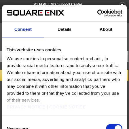
SQUARE ENIX Support Center
PlayOnline
Consent
Details
About
This website uses cookies
Contact Us
We use cookies to personalise content and ads, to
provide social media features and to analyse our traffic.
We also share information about your use of our site with
Get Support
our social media, advertising and analytics partners who
Please select a category and enter a description of your inquiry.
may combine it with other information that you’ve
If applicable, a list of FAQ articles related to your inquiry will be shown.
provided to them or that they’ve collected from your use
of their services.
About us
Careers
Support
Global Site
Terms of Use
PRIVACY NOTICE
|
COOKIE NOTICE
Privacy Notice
Unsolicited Content Policy
Corporate Statements
Material Usage Policy
Press
Cookie Policy
Licensing
RSS
日本語
English(US)
English(UK)
Consent
Français
Deutsch
Necessary