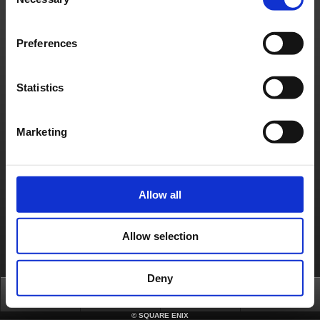
Selection
Preferences
Statistics
Marketing
Allow all
Allow selection
Deny
Top
News
FAQ
Login
©
SQUARE ENIX