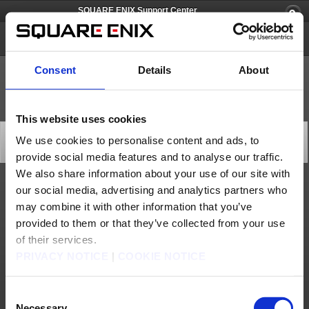
SQUARE ENIX Support Center
PlayOnline
Consent
Details
About
This website uses cookies
PlayOnline Viewer Update (Jun. 13)
We use cookies to personalise content and ads, to
Updates
provide social media features and to analyse our traffic.
2012/06/13 16:30 from PlayOnline
We also share information about your use of our site with
our social media, advertising and analytics partners who
A PlayOnline Viewer version update was performed at the following time (PlayStation 2
version only).
may combine it with other information that you’ve
* This update will be accompanied by a version update for the PlayStation 2 client
provided to them or that they’ve collected from your use
program. (Windows and Xbox360 clients will not be updated.) After the date and time
listed below, the update will be applied automatically upon logging into PlayOnline, so
please follow the on-screen instructions to complete the update.
of their services.
[Date & Time]
PRIVACY NOTICE
|
COOKIE NOTICE
Jun. 13, 2012 at 16:25 (PDT)
[Affected Service]
- PlayOnline Viewer (PlayStation 2 version only)
Consent
[Update Details]
Necessary