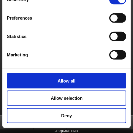
Selection
games.com/en_US/seaccount/crysta
)
- Game Time Cards (FINAL FANTASY XIV only)
If you encounter any errors making a payment on your SQUARE ENIX account,
please contact the SQUARE ENIX Support Center as soon as you are able. You can
Preferences
contact the SQUARE ENIX Support Center by selecting the ‘Additional Assistance’
button located at the bottom of this article.
Contact us
Statistics
About us
Careers
Support
Global Site
Terms of Use
Privacy Notice
Unsolicited Content Policy
Corporate Statements
Material Usage Policy
Press
Cookie Policy
Licensing
RSS
Marketing
日本語
English(US)
English(UK)
Français
Deutsch
Allow all
Allow selection
Deny
Top
News
FAQ
Login
©
SQUARE ENIX