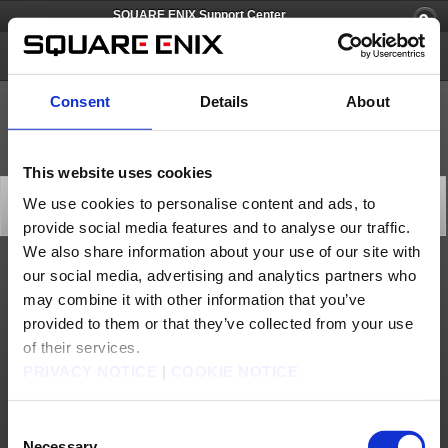
SQUARE ENIX Support Center
SQUARE ENIX Account
Consent
Details
About
This website uses cookies
[Q67428] Pricing and Payment
We use cookies to personalise content and ads, to
Category: [Account/Billing]
provide social media features and to analyse our traffic.
Subcategory: [Pricing and Payment]
We also share information about your use of our site with
our social media, advertising and analytics partners who
You can find detailed information on the subscription fees for the games registered
on your SQUARE ENIX account below:
may combine it with other information that you’ve
FINAL FANTASY XI
provided to them or that they’ve collected from your use
FINAL FANTASY XIV: A Realm Reborn
To view your active subscriptions or to cancel a subscription, please log in to your
of their services.
SQUARE ENIX account
and look for the appropriate service account. For more
information on cancelling subscriptions for both FINAL FANTASY XI and FINAL
PRIVACY NOTICE
|
COOKIE NOTICE
FANTASY XIV, go here:
How to cancel and reactivate automatically continuous
options
.
The following payment methods are supported by your SQUARE ENIX account:
- Credit/Debit Cards
Consent
https://square-enix-
- Crysta (For more information about Crysta see
Necessary