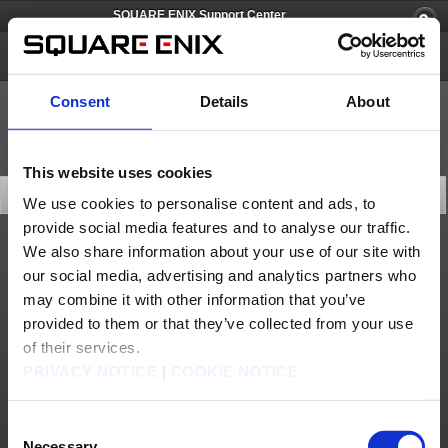
SQUARE ENIX Support Center
SQUARE ENIX Account
Consent
Details
About
This website uses cookies
Rule & Policies
We use cookies to personalise content and ads, to
provide social media features and to analyse our traffic.
Review any of the service agreements. Please select the service agreement you would
We also share information about your use of our site with
like to view.
our social media, advertising and analytics partners who
SQUARE ENIX ACCOUNT TERMS OF USE
may combine it with other information that you’ve
provided to them or that they’ve collected from your use
SQUARE ENIX Security Token Terms of Use
of their services.
PRIVACY NOTICE
|
COOKIE NOTICE
About us
Careers
Support
Global Site
Terms of Use
Privacy Notice
Unsolicited Content Policy
Corporate Statements
Material Usage Policy
Press
Cookie Policy
Licensing
RSS
Consent
日本語
English(US)
English(UK)
Necessary
Français
Deutsch