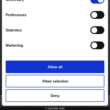
Selection
Preferences
Statistics
Marketing
Allow all
Allow selection
Deny
Top
News
FAQ
Login
©
SQUARE ENIX