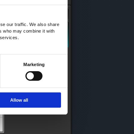
se our traffic. We also share
ers who may combine it with
 services.
Marketing
Allow all