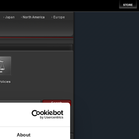
About