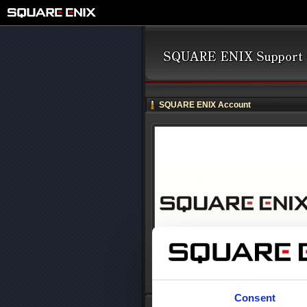
SQUARE ENIX Account
Consent