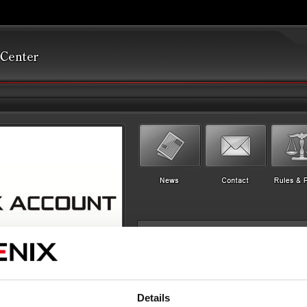
Details