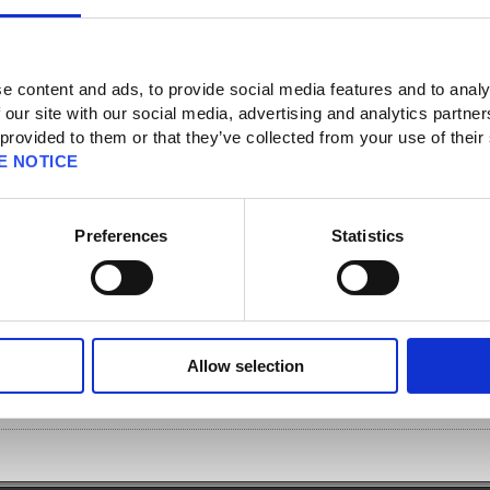
e content and ads, to provide social media features and to analy
 our site with our social media, advertising and analytics partn
 provided to them or that they’ve collected from your use of their
]
E NOTICE
SQUARE ENIX accounts when I want to register a Software Token?
Preferences
Statistics
tered to a single SQUARE ENIX account. If you wish to register multiple
pare a secondary device and register a Software Token app for each account, or
type) separately.
ore information on how to register a Software Token.
article.php?
Allow selection
pv=100&page=0&c=0&sc=0&so=4