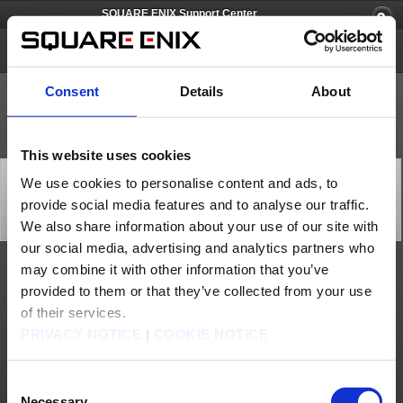
SQUARE ENIX Support Center
SQUARE ENIX Account
Consent
Details
About
This website uses cookies
[Q66686] I have not received an e-mail that contains
We use cookies to personalise content and ads, to
the registration password while registering my
provide social media features and to analyse our traffic.
Software Token.
Category: [Software Token]
We also share information about your use of our site with
Subcategory: [Products & Services]
our social media, advertising and analytics partners who
may combine it with other information that you’ve
If you have not received an e-mail containing the registration password, please
provided to them or that they’ve collected from your use
check for the following:
- Please make sure your registered e-mail address is accurate. Our e-mails are case
of their services.
sensitive.
- Please check your e-mail settings and make sure the e-mail was not treated as
PRIVACY NOTICE
|
COOKIE NOTICE
spam or trash.
In the event you have forgotten your registered e-mail address or it is no longer
usable, contact the SQUARE ENIX Support Center. Select ‘Additional Assistance’
below this article to contact the Support Center. Please note that you must be the
Consent
actual account holder to receive assistance.
Necessary