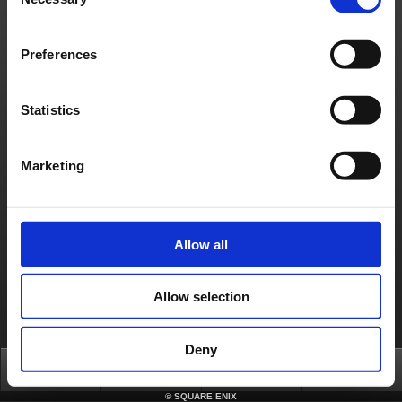
Selection
Contact us
Preferences
About us
Careers
Support
Global Site
Terms of Use
Privacy Notice
Unsolicited Content Policy
Corporate Statements
Material Usage Policy
Press
Cookie Policy
Licensing
RSS
日本語
English(US)
English(UK)
Statistics
Français
Deutsch
Marketing
Allow all
Allow selection
Deny
Top
News
FAQ
Login
©
SQUARE ENIX