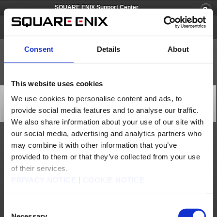
SQUARE ENIX Support Center
SQUARE ENIX Account
Consent
Details
About
This website uses cookies
[Q66679] I'm unable to log in to my Square Enix
We use cookies to personalise content and ads, to
account because I lost my phone.
provide social media features and to analyse our traffic.
Category: [Software Token]
Subcategory: [Lost]
We also share information about your use of our site with
our social media, advertising and analytics partners who
You can perform an emergency removal of the Software Token using the following
may combine it with other information that you’ve
instructions:
provided to them or that they’ve collected from your use
1)
Go the emergency removal page (
https://secure.square-
enix.com/account/app/svc/coercioncan
) and then enter your SQUARE ENIX ID,
of their services.
password, Emergency Removal Password.
* Please note that your Emergency Removal Password will need to be recorded
PRIVACY NOTICE
|
COOKIE NOTICE
beforehand because it can only be seen after you log in to your SQUARE ENIX
account.
2)
Click the URL located within the automatic email that will be sent to the
registered email address.
3)
The Software Token will be removed once the URL is accessed.
Consent
* Please note that the URL will become invalid after 60minutes so be sure to take
care of the removal process while the URL is valid.
Necessary