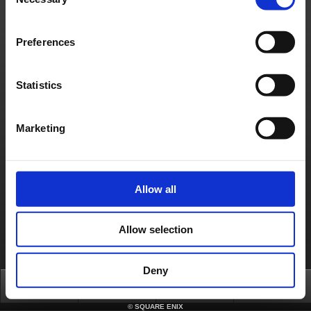
Selection
If you lost the Emergency Removal Password, you will need to contact the SQUARE
ENIX Support Center for assistance to remove the token from the account. Please
use the form below to request support from the SQUARE ENIX Support Center.
https://support.na.square-enix.com/spform.php?id=496&la=1&h=26ff383b
Preferences
Please visit the following page for more information on how to register a Software
Token.
https://support.na.square-enix.com/faqarticle.php?kid=82835&id=496&la=1
If you wish to switch to a new smartphone, please install and re-register a Software
Statistics
Authenticator.
*New applications for the Square Enix Software Token have been discontinued as of
November 20, 2023.
Please consider implementing a Security Token (Key Ring Type) or a Software
Authenticator App for smartphones.
How to Activate a Software Authenticator
Marketing
https://support.na.square-enix.com/faqarticle.php?kid=82835&id=496&la=1
Contact us
About us
Careers
Support
Global Site
Terms of Use
Allow all
Privacy Notice
Unsolicited Content Policy
Corporate Statements
Material Usage Policy
Press
Cookie Policy
Licensing
RSS
日本語
English(US)
English(UK)
Allow selection
Français
Deutsch
Deny
Top
News
FAQ
Login
©
SQUARE ENIX