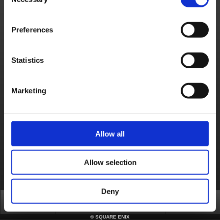
Selection
have attached a Software Token, simply enter theOne-Time Password in the ‘One-
Time Password’ field when prompted.
Preferences
Contact us
About us
Careers
Support
Global Site
Terms of Use
Privacy Notice
Unsolicited Content Policy
Corporate Statements
Statistics
Material Usage Policy
Press
Cookie Policy
Licensing
RSS
日本語
English(US)
English(UK)
Français
Deutsch
Marketing
Allow all
Allow selection
Deny
Top
News
FAQ
Login
©
SQUARE ENIX