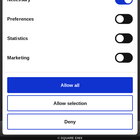
Selection
How can I obtain a security token?
https://support.na.square-enix.com/faqarticle.php?kid=12828&id=496&la=1
Preferences
Contact us
About us
Careers
Support
Global Site
Terms of Use
Privacy Notice
Unsolicited Content Policy
Corporate Statements
Statistics
Material Usage Policy
Press
Cookie Policy
Licensing
RSS
日本語
English(US)
English(UK)
Français
Deutsch
Marketing
Allow all
Allow selection
Deny
Top
News
FAQ
Login
©
SQUARE ENIX