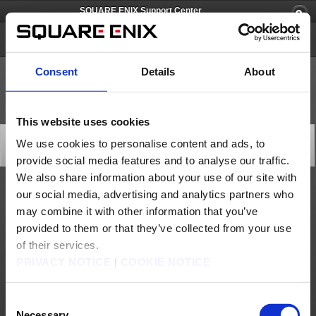
SQUARE ENIX Support Center
SQUARE ENIX Account
Consent
Details
About
This website uses cookies
[Q66665] What devices support this application?
We use cookies to personalise content and ads, to
Category: [Software Token]
provide social media features and to analyse our traffic.
Subcategory: [Products & Services]
We also share information about your use of our site with
our social media, advertising and analytics partners who
The Software Token is supported on iOS and Android devices.
may combine it with other information that you’ve
- iOS: Requires iOS 7.1 or later. Compatible with iPhone, iPad, and iPod touch.
- Android: Requires Android OS 2.3.3 or later.
provided to them or that they’ve collected from your use
Contact us
of their services.
PRIVACY NOTICE
|
COOKIE NOTICE
About us
Careers
Support
Global Site
Terms of Use
Privacy Notice
Unsolicited Content Policy
Corporate Statements
Material Usage Policy
Press
Cookie Policy
Licensing
RSS
Consent
Necessary
日本語
English(US)
English(UK)