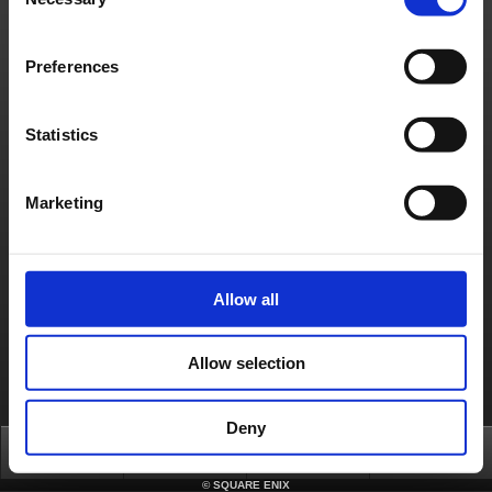
Selection
Français
Deutsch
Preferences
Statistics
Marketing
Allow all
Allow selection
Deny
Top
News
FAQ
Login
©
SQUARE ENIX