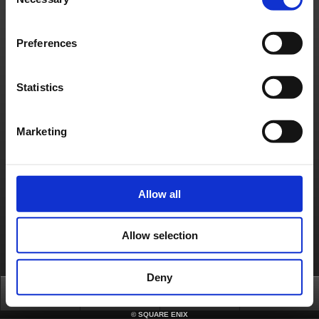
Selection
Material Usage Policy
Press
Cookie Policy
Licensing
RSS
日本語
English(US)
English(UK)
Français
Deutsch
Preferences
Statistics
Marketing
Allow all
Allow selection
Deny
Top
News
FAQ
Login
©
SQUARE ENIX