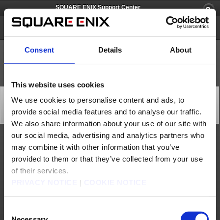
SQUARE ENIX Support Center
SQUARE ENIX Account
Consent
Details
About
This website uses cookies
[Q66663] What is the release date for the SQUARE ENIX
We use cookies to personalise content and ads, to
Software Token?
provide social media features and to analyse our traffic.
Category: [Software Token]
Subcategory: [Products & Services]
We also share information about your use of our site with
our social media, advertising and analytics partners who
The SQUARE ENIX Software Token was released on March 28, 2013.
may combine it with other information that you’ve
The Square Enix Software Token smartphones is scheduled to be discontinued after
provided to them or that they’ve collected from your use
2024.
As a preliminary first step, new registrations for Square Enix Software Tokens will
of their services.
close on Monday, November 20th, 2023.
PRIVACY NOTICE
|
COOKIE NOTICE
Contact us
Consent
About us
Careers
Support
Global Site
Terms of Use
Privacy Notice
Unsolicited Content Policy
Corporate Statements
Necessary