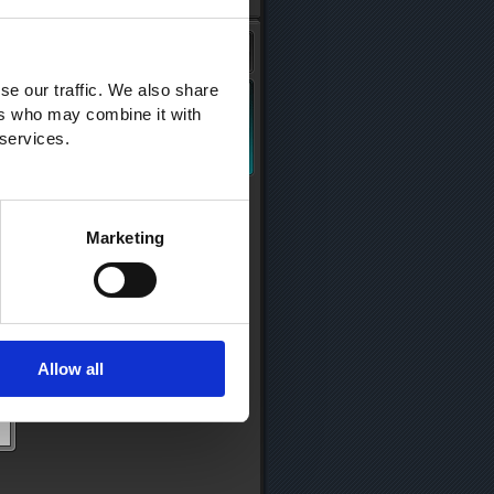
se our traffic. We also share
ers who may combine it with
 services.
Marketing
Allow all