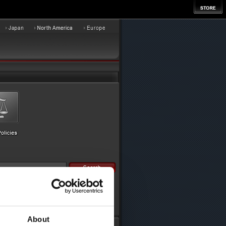
About