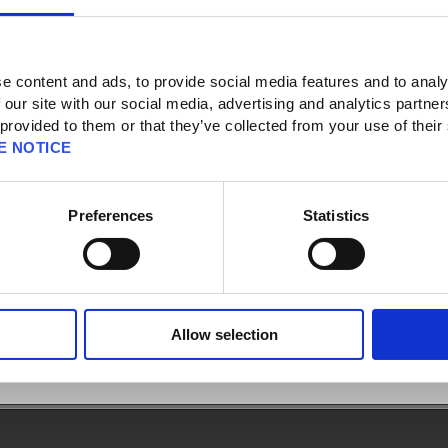
e content and ads, to provide social media features and to analy
 our site with our social media, advertising and analytics partn
 provided to them or that they’ve collected from your use of their
]
E NOTICE
y of residence, shipping address, name, phone number, email address, etc.) I
x Security Token through the Square Enix Account Management System have to
tered in my Square Enix Account?
Preferences
Statistics
Enix Security Token and the address registered to the Square Enix Account do
Allow selection