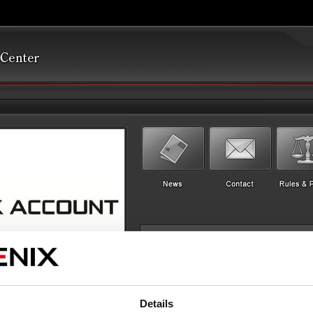
Details