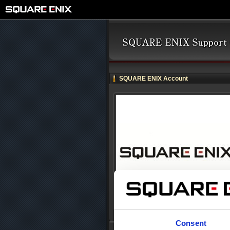
SQUARE ENIX Account
Consent