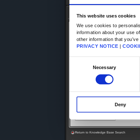
Top
-
FAQ Search
- FAQ Detail
Knowledge Base Search
This website uses cookies
We use cookies to personalis
KB Article: 56810
information about your use of
KB Category: [Security Tokens]
other information that you’ve
KB Sub-category: [Products & Services
PRIVACY NOTICE
|
COOKI
Does the shipping information (countr
Consent
enter when purchasing a Square Eni
be the same as the information regis
Selection
Necessary
The shipping address for the Square 
not have to be the same.
Deny
Return to Knowledge Base Search