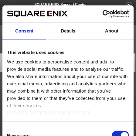
SQUARE ENIX Support Center
SQUARE ENIX Account
Consent
Details
About
This website uses cookies
[Q12821] Is a SQUARE ENIX Account a paid account?
We use cookies to personalise content and ads, to
Category: [Products & Services]
provide social media features and to analyse our traffic.
Subcategory: [Product Specifications]
We also share information about your use of our site with
our social media, advertising and analytics partners who
Creating a SQUARE ENIX account is a free service. However, our online titles
accessed through your SQUARE ENIX account may charge fees as they apply.
may combine it with other information that you’ve
provided to them or that they’ve collected from your use
Contact us
of their services.
About us
Careers
Support
Global Site
Terms of Use
PRIVACY NOTICE
|
COOKIE NOTICE
Privacy Notice
Unsolicited Content Policy
Corporate Statements
Material Usage Policy
Press
Cookie Policy
Licensing
RSS
日本語
English(US)
English(UK)
Consent
Français
Deutsch
Necessary