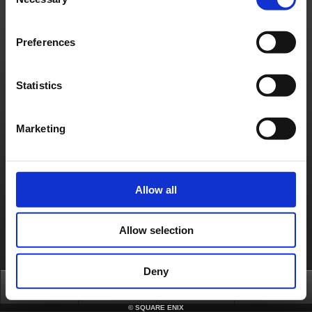
Selection
Preferences
Statistics
Marketing
Allow all
Allow selection
Deny
Top
News
FAQ
Login
©
SQUARE ENIX