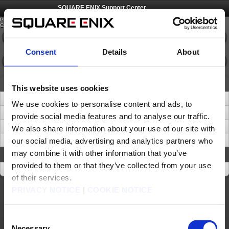
©
SQUARE ENIX
SQUARE ENIX Support Center
Please select an option from the list below.
Category:
Please select
Consent
Details
About
Confirm
News
This website uses cookies
SQUARE ENIX ACCOUNT - Removal of ‘Security Question and Answer’
We use cookies to personalise content and ads, to
Important Notice about Software Tokens and Software Authenticators (Sep. 16)
provide social media features and to analyse our traffic.
Important Update: Transition from Phone Support to Digital Channels
We also share information about your use of our site with
our social media, advertising and analytics partners who
Be Wary of Suspicious URLs and Websites
may combine it with other information that you’ve
About This Site
provided to them or that they’ve collected from your use
About This Site
of their services.
PRIVACY NOTICE
|
COOKIE NOTICE
About us
Careers
Support
Global Site
Terms of Use
Privacy Notice
Unsolicited Content Policy
Corporate Statements
Material Usage Policy
Press
Cookie Policy
Licensing
RSS
Consent
日本語
English(US)
English(UK)
Necessary