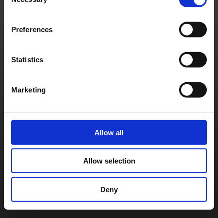
Selection
Français
Deutsch
©
SQUARE ENIX
Preferences
Statistics
Marketing
Allow all
Allow selection
Deny