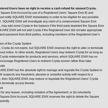
stered Users have no right to receive a cash refund for unused Crysta.
o a Square Enix Account by use of a Registered Users’ Square Enix ID and
st notify SQUARE ENIX immediately in order to be eligible for any possible
. SQUARE ENIX will investigate any claim of a compromised Square Enix
n, may add some Crysta to the balance if the third party depleted the Square Enix
QUARE ENIX will not add Crysta if the Registered User did not take appropriate
 and password from third parties, including members of the Registered User’s
ion of the Crysta System
), Crysta do not expire, but SQUARE ENIX reserves the right to alter or terminate
hout notice. In other words, Registered Users may redeem Crysta for as long as
rysta redeemable for products and services, which SQUARE ENIX has no
 encourage Registered Users to redeem Crysta sooner rather than later.
ysta
ARE ENIX has the absolute right to manage and regulate the Crysta System in
X suspects any fraudulent, abusive or unlawful activity with respect to a
e, then SQUARE ENIX may reduce or liquidate the Registered Users’ Crysta
r terminate access thereto.
unt
 for any reason, including violation of the Agreement, or (b) voluntarily
 Square Enix Account, SQUARE ENIX reserves the right to delete the Square
anently.