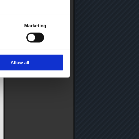
Marketing
Allow all