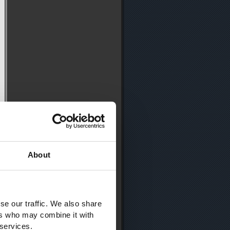
About
se our traffic. We also share
ers who may combine it with
 services.