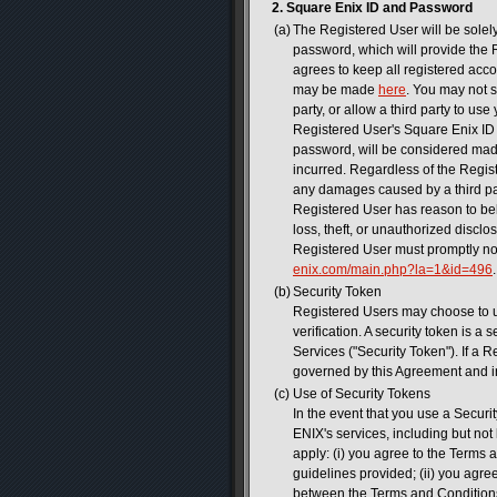
2. Square Enix ID and Password
(a)
The Registered User will be solel
password, which will provide the
agrees to keep all registered acc
may be made
here
. You may not s
party, or allow a third party to u
Registered User's Square Enix ID 
password, will be considered made
incurred. Regardless of the Regist
any damages caused by a third par
Registered User has reason to beli
loss, theft, or unauthorized discl
Registered User must promptly n
enix.com/main.php?la=1&id=496
.
(b)
Security Token
Registered Users may choose to u
verification. A security token is 
Services ("Security Token"). If a 
governed by this Agreement and i
(c)
Use of Security Tokens
In the event that you use a Secur
ENIX's services, including but no
apply: (i) you agree to the Terms 
guidelines provided; (ii) you agre
between the Terms and Conditions 