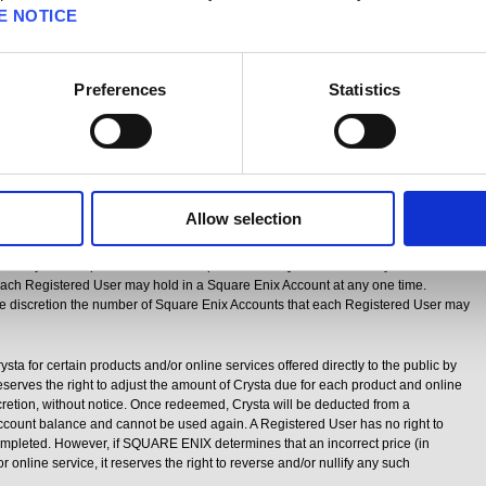
sta will be available at
http://www.square-
E NOTICE
e.html
. SQUARE ENIX reserves the right to adjust the price for each Crysta at
without notice. Users are responsible for the payment of any taxes or other charges
ption of Crysta.
Preferences
Statistics
gift cards in certain territories. Crysta gift cards are only useable for so long
 System to the public. A Registered User may redeem a Crysta gift card only in
que code on a Crysta gift card is inputted into the Crysta System and the
 been added to a Square Enix Account, the Registered User has received all
 (
i.e.
, the Registered User has a license to use a certain number of Crysta) and
ning value.
Allow selection
sers’ security and to deter fraud, SQUARE ENIX may impose limits on the amount
ser may license per transaction and per month. SQUARE ENIX may also limit the
ach Registered User may hold in a Square Enix Account at any one time.
e discretion the number of Square Enix Accounts that each Registered User may
a for certain products and/or online services offered directly to the public by
es the right to adjust the amount of Crysta due for each product and online
iscretion, without notice. Once redeemed, Crysta will be deducted from a
count balance and cannot be used again. A Registered User has no right to
completed. However, if SQUARE ENIX determines that an incorrect price (in
 or online service, it reserves the right to reverse and/or nullify any such