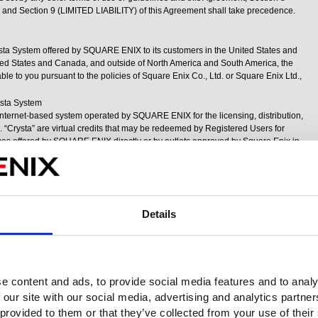
 Section 9 (LIMITED LIABILITY) of this Agreement shall take precedence.
ysta System offered by SQUARE ENIX to its customers in the United States and
nited States and Canada, and outside of North America and South America, the
le to you pursuant to the policies of Square Enix Co., Ltd. or Square Enix Ltd.,
ysta System
Internet-based system operated by SQUARE ENIX for the licensing, distribution,
 “Crysta” are virtual credits that may be redeemed by Registered Users for
ices offered by SQUARE ENIX directly or by outlets approved by Square Enix in
Users are not required to use Crysta to access most of SQUARE ENIX’s products
tered User’s choice whether or not they wish to use Crysta. Access to and use of
currently limited to Registered Users located in the United States and Canada.
ual Goods and Have No Monetary Value
d to Registered Users and owned at all times by SQUARE ENIX. Crysta have no
Details
sers do not have any personal property rights in Crysta. Therefore, Crysta may
r any form of property, license or rights except for the products and services that
s in its sole discretion. Registered Users may not transfer Crysta to any other
 from any other person or entity for any reason.
Account
e content and ads, to provide social media features and to analy
 to their Square Enix Account by using a Square Enix-approved payment
 our site with our social media, advertising and analytics partn
 to use the payment method chosen and, in the case of minors using a credit or
n, the parent or guardian must expressly agree to allow the use of such payment
 provided to them or that they’ve collected from your use of their