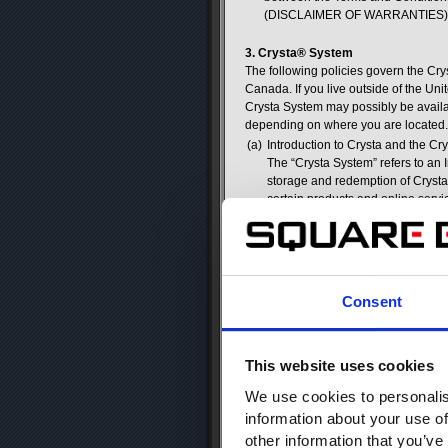
(DISCLAIMER OF WARRANTIES) and
3. Crysta® System
The following policies govern the Cr
Canada. If you live outside of the U
Crysta System may possibly be availab
depending on where you are located.
(a)
Introduction to Crysta and the Cr
The “Crysta System” refers to an 
storage and redemption of Crysta.
certain products and online serv
its sole discretion. Registered 
and online services. It is a Regis
Crysta issued by SQUARE ENIX is 
(b)
Crysta Are Merely Licensed Virt
Crysta are virtual goods license
Consent
monetary value, and Registered U
not be traded for cash, currency o
SQUARE ENIX chooses to offer user
person or entity or receive Crysta
This website uses cookies
(c)
Adding Crysta to a Square Enix 
We use cookies to personalis
Registered Users may add Crysta
information about your use of
method. Users must be authorized
debit card of a parent or guardia
other information that you’ve