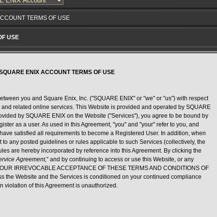
ACCOUNT TERMS OF USE
OF USE
SQUARE ENIX ACCOUNT TERMS OF USE
etween you and Square Enix, Inc. ("SQUARE ENIX" or "we" or "us") with respect
) and related online services. This Website is provided and operated by SQUARE
provided by SQUARE ENIX on the Website ("Services"), you agree to be bound by
ister as a user. As used in this Agreement, "you" and "your" refer to you, and
u have satisfied all requirements to become a Registered User. In addition, when
t to any posted guidelines or rules applicable to such Services (collectively, the
rules are hereby incorporated by reference into this Agreement. By clicking the
Service Agreement,
” and by continuing to access or use this Website, or any
gnify YOUR IRREVOCABLE ACCEPTANCE OF THESE TERMS AND CONDITIONS OF
s the Website and the Services is conditioned on your continued compliance
n violation of this Agreement is unauthorized.