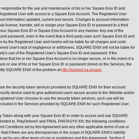
y responsible for the use and maintenance of his or her Square Enix ID and
 Registered User with access to a Square Enix Account. The Registered User
ount information updated, current and secure. Changes to account information
ub-license, transfer, sell or assign your Square Enix ID or password to a third
se your Square Enix ID or Square Enix Account in any manner. Any use of the
and password, even in the event that a third party uses such Square Enix ID and
 by the Registered User and he/she will be liable for all charges and costs
ered User's lack of negligence or willfulness, SQUARE ENIX will not be liable for
ty's use of the Registered User's Square Enix ID and password. If the
eve that his or her Square Enix Account is no longer secure, or in the event of a
osure or use of his or her Square Enix ID or password stored on the Services, the
otify SQUARE ENIX of the problem at
http://support.na.square-
se the security token services provided by SQUARE ENIX for their account
a security device used to give authorized users secure access to the Website and/or
Registered User chooses to use the security token services, such use will be
ncluded in the Services provided by SQUARE ENIX for such Registered User.
ity Token along with your Square Enix ID in order to access and use SQUARE
t limited to, PlayOnline® and FINAL FANTASY® XIV, the following conditions
and Conditions set by this Agreement and any other applicable terms of use or
e that if there are any discrepancies in the scope of SQUARE ENIX's liability
set by any other terms of use or guidelines and this Agreement, Section 8