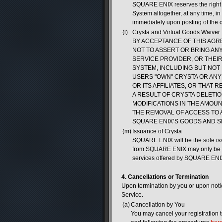
SQUARE ENIX reserves the right t
System altogether, at any time, in 
immediately upon posting of the 
(l)
Crysta and Virtual Goods Waiver
BY ACCEPTANCE OF THIS AGR
NOT TO ASSERT OR BRING ANY 
SERVICE PROVIDER, OR THEI
SYSTEM, INCLUDING BUT NOT 
USERS "OWN" CRYSTA OR ANY
OR ITS AFFILIATES, OR THAT
A RESULT OF CRYSTA DELETI
MODIFICATIONS IN THE AMOU
THE REMOVAL OF ACCESS TO 
SQUARE ENIX’S GOODS AND S
(m)
Issuance of Crysta
SQUARE ENIX will be the sole iss
from SQUARE ENIX may only be re
services offered by SQUARE ENIX
4. Cancellations or Termination
Upon termination by you or upon not
Service.
(a)
Cancellation by You
You may cancel your registration 