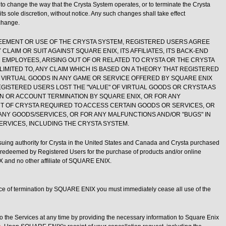
o change the way that the Crysta System operates, or to terminate the Crysta
its sole discretion, without notice. Any such changes shall take effect
change.
EEMENT OR USE OF THE CRYSTA SYSTEM, REGISTERED USERS AGREE
CLAIM OR SUIT AGAINST SQUARE ENIX, ITS AFFILIATES, ITS BACK-END
R EMPLOYEES, ARISING OUT OF OR RELATED TO CRYSTA OR THE CRYSTA
LIMITED TO, ANY CLAIM WHICH IS BASED ON A THEORY THAT REGISTERED
 VIRTUAL GOODS IN ANY GAME OR SERVICE OFFERED BY SQUARE ENIX
 REGISTERED USERS LOST THE "VALUE" OF VIRTUAL GOODS OR CRYSTA AS
ON OR ACCOUNT TERMINATION BY SQUARE ENIX, OR FOR ANY
NT OF CRYSTA REQUIRED TO ACCESS CERTAIN GOODS OR SERVICES, OR
ANY GOODS/SERVICES, OR FOR ANY MALFUNCTIONS AND/OR "BUGS" IN
ERVICES, INCLUDING THE CRYSTA SYSTEM.
uing authority for Crysta in the United States and Canada and Crysta purchased
deemed by Registered Users for the purchase of products and/or online
 and no other affiliate of SQUARE ENIX.
ice of termination by SQUARE ENIX you must immediately cease all use of the
to the Services at any time by providing the necessary information to Square Enix