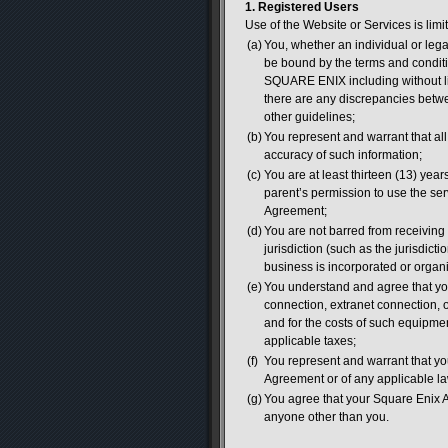
1. Registered Users
Use of the Website or Services is limit
(a)
You, whether an individual or leg
be bound by the terms and conditio
SQUARE ENIX including without lim
there are any discrepancies betwe
other guidelines;
(b)
You represent and warrant that all 
accuracy of such information;
(c)
You are at least thirteen (13) years
parent’s permission to use the se
Agreement;
(d)
You are not barred from receiving 
jurisdiction (such as the jurisdicti
business is incorporated or organ
(e)
You understand and agree that you
connection, extranet connection,
and for the costs of such equipme
applicable taxes;
(f)
You represent and warrant that you 
Agreement or of any applicable la
(g)
You agree that your Square Enix A
anyone other than you.