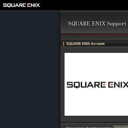
SQUARE ENIX Account