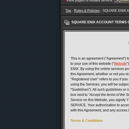
View pages of related service:
Top
-
Rules & Policies
- SQUARE ENIX 
SQUARE ENIX ACCOUNT TERMS 
This is an agreement (“Agreement”) b
to your use of this website ("
Website
"
ENIX. By using the online services 
this Agreement, whether or not you reg
“Registered User” refers to you if yo
using the Services, you will be subjec
"Guidelines"). All such guidelines or 
box next to “
Accept the terms of the 
Service on this Website, you si
SERVICE. Your authorization to acces
with this Agreement, and any access i
Terms & Conditions