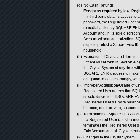
(g)
No Cash Refunds
Except as required by law, Regi
If a third party obtains access t
password, the Registered User mu
remedial action by SQUARE ENIX
Account and, in its sole discretio
Account without authorization. S
steps to protect a Square Enix ID
household.
(h)
Expiration of Crysta and Terminat
Except as set forth in Section 4(b
the Crysta System at any time wit
SQUARE ENIX chooses to make C
obligation to do. Accordingly, we
(i)
Improper Acquisition/Usage of Cr
Registered User agrees that SQU
its sole discretion. If SQUARE ENI
Registered User’s Crysta balanc
balance, or deactivate, suspend o
(j)
Termination of Square Enix Acco
If a Registered User (a) is banned
terminates the Registered User’s
Enix Account and all Crysta perm
(k)
Changes to the Crysta System