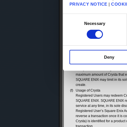
method. The current prices for Cry
PRIVACY NOTICE
|
COOKI
enix.com/na/account/crysta/charg
any time, in its sole discretion, 
Consent
relating to the purchase or redem
Selection
Necessary
(d)
Crysta Gift Cards
SQUARE ENIX may distribute Crysta 
as SQUARE ENIX offers the Crysta
exchange for Crysta. Once the uni
appropriate amount of Crysta has
value represented by the gift card
the Crysta gift card has no remai
Deny
(e)
Square Enix Account Limits
In order to protect Registered U
of Crysta that each Registered U
maximum amount of Crysta that e
SQUARE ENIX may limit in its sol
create.
(f)
Usage of Crysta
Registered Users may redeem Cryst
SQUARE ENIX. SQUARE ENIX reserv
service at any time, in its sole d
Registered User’s Square Enix Ac
reverse a transaction once it is 
Crysta) is identified for a product
transaction.