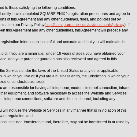
ed to those satisfying the following conditions:
al entity, have completed SQUARE ENIX 's registration procedures and agree to
ns of this Agreement and any other guidelines, rules, and policies set by
itation our Privacy Policy(
http://na.square-enix.com/us/documents/privacy
). If
en this Agreement and any other guidelines, this Agreement will precede any
registration information is truthful and accurate and that you will maintain the
 old. If you are a minor (
i.e.
, under 18 years of age), you have obtained your
rvice, and your parent or guardian has also reviewed and agreed to this
the Services under the laws of the United States or any other applicable
on in which you live or, if you are a business entity, the jurisdiction in which your
ized or conducts business);
 are responsible for having all telephone, modem, internet connection, intranet
 other equipment, and software necessary to access the Website and Services
nt, telephone connections, software and the use thereof, including any
will not use the Website or Services in any manner that is in violation of this
w or regulation; and
ccount is non-transferable and, therefore, may not be transferred to or used by