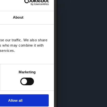
About
se our traffic. We also share
ers who may combine it with
 services.
Marketing
Allow all