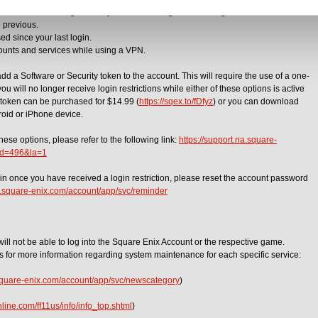
Enix Account Management System or the Mog Station using a different device.
e previous.
ed since your last login.
ounts and services while using a VPN.
add a Software or Security token to the account. This will require the use of a one-
u will no longer receive login restrictions while either of these options is active
 token can be purchased for $14.99 (
https://sqex.to/fDfyz
) or you can download
roid or iPhone device.
hese options, please refer to the following link:
https://support.na.square-
&id=496&la=1
gain once you have received a login restriction, please reset the account password
re.square-enix.com/account/app/svc/reminder
will not be able to log into the Square Enix Account or the respective game.
es for more information regarding system maintenance for each specific service:
.square-enix.com/account/app/svc/newscategory
)
line.com/ff11us/info/info_top.shtml
)