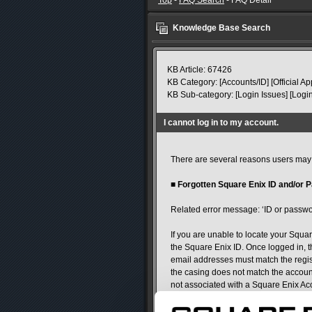
Top
-
FAQ Search
- FAQ Detail
Knowledge Base Search
KB Article: 67426
KB Category: [Accounts/ID] [Official Ap
KB Sub-category: [Login Issues] [Login
I cannot log in to my account.
There are several reasons users may e
■
Forgotten Square Enix ID and/or 
Related error message: ‘ID or passwor
If you are unable to locate your Squar
the Square Enix ID. Once logged in, t
email addresses must match the regist
the casing does not match the account 
not associated with a Square Enix Ac
If you have forgotten your password, 