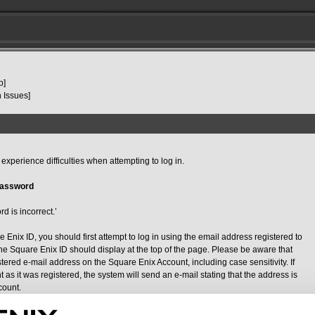
p]
 Issues]
xperience difficulties when attempting to log in.
Password
d is incorrect.’
e Enix ID, you should first attempt to log in using the email address registered to
he Square Enix ID should display at the top of the page. Please be aware that
ered e-mail address on the Square Enix Account, including case sensitivity. If
as it was registered, the system will send an e-mail stating that the address is
count.
please use the password reset function (
https://secure.square-