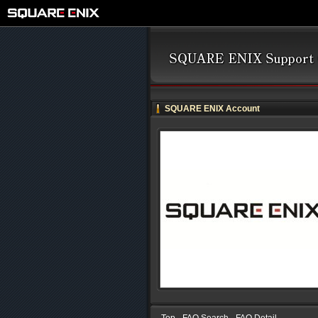
SQUARE ENIX Account