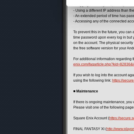
- Logging into the game, the Square 
- Using a different IP address than th
- An extended period of time has pass
- Accessing any of the connected acc
To prevent this in the future, you can 
time password upon every log in but yo
on the account. The physical security
the free software version for your And
For additional information regarding t
enix.com/faqarticle.php?kid=82836
If you wish to log into the account a
using the following link:
https://secu
■
Maintenance
If there is ongoing maintenance, you 
Please visit one of the following pag
Square Enix Account (
https://secure
FINAL FANTASY XI (
http://www.playon