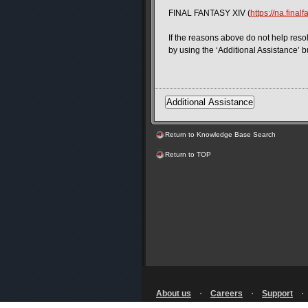
FINAL FANTASY XIV (
https://na.final
If the reasons above do not help resol
by using the ‘Additional Assistance’ b
Return to Knowledge Base Search
Return to TOP
About us
・
Careers
・
Support