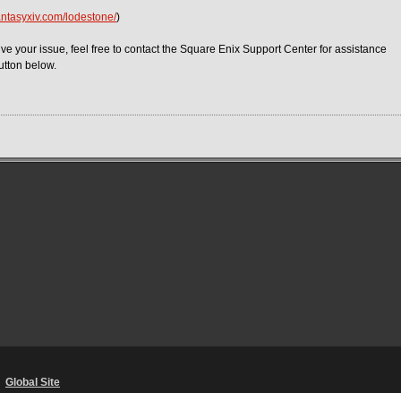
fantasyxiv.com/lodestone/
)
ve your issue, feel free to contact the Square Enix Support Center for assistance
utton below.
・
Global Site