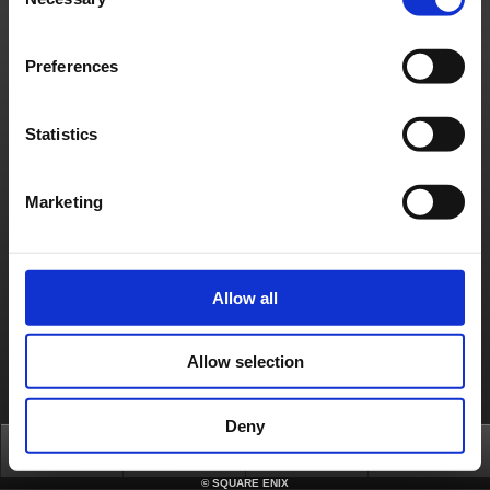
Selection
About us
Careers
Support
Global Site
Terms of Use
Privacy Notice
Unsolicited Content Policy
Corporate Statements
Material Usage Policy
Press
Cookie Policy
Licensing
RSS
Preferences
日本語
English(US)
English(UK)
Français
Deutsch
Statistics
Marketing
Allow all
Allow selection
Deny
Top
News
FAQ
Login
©
SQUARE ENIX