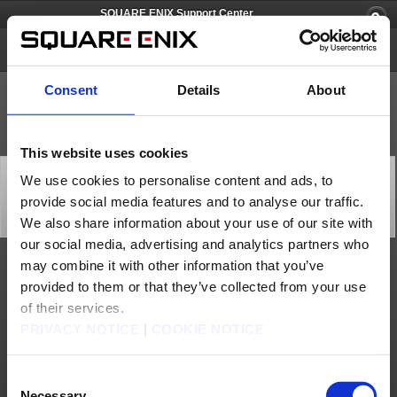
SQUARE ENIX Support Center
SQUARE ENIX Account
Consent
Details
About
This website uses cookies
[Q66674] Is it okay for me to remove the Software
We use cookies to personalise content and ads, to
Token if I no longer play FINAL FANTASY XI / FINAL
provide social media features and to analyse our traffic.
FANTASY XIV?
Category: [Software Token]
We also share information about your use of our site with
Subcategory: [Products & Services]
our social media, advertising and analytics partners who
may combine it with other information that you’ve
Yes, you are welcome to remove the Software Token if you no longer play the game.
provided to them or that they’ve collected from your use
Please note that you will need to go through the removal process to remove the
Software Token from your SQUARE ENIX account.
of their services.
If you lost the Emergency Removal Password, you will need to contact the SQUARE
ENIX Support Center for assistance to remove the token from the account. Please
PRIVACY NOTICE
|
COOKIE NOTICE
use the form below to request support from the SQUARE ENIX Support Center.
https://support.na.square-enix.com/spform.php?id=496&la=1&h=26ff383b
Contact us
Consent
Necessary