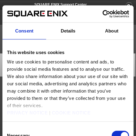
SQUARE ENIX Support Center
SQUARE ENIX Account
Consent
Details
About
This website uses cookies
[Q66663] What is the release date for the SQUARE ENIX
We use cookies to personalise content and ads, to
Software Token?
provide social media features and to analyse our traffic.
Category: [Software Token]
Subcategory: [Products & Services]
We also share information about your use of our site with
our social media, advertising and analytics partners who
The SQUARE ENIX Software Token was released on March 28, 2013.
may combine it with other information that you’ve
The Square Enix Software Token smartphones is scheduled to be discontinued after
provided to them or that they’ve collected from your use
2024.
As a preliminary first step, new registrations for Square Enix Software Tokens will
of their services.
close on Monday, November 20th, 2023.
PRIVACY NOTICE
|
COOKIE NOTICE
Contact us
Consent
About us
Careers
Support
Global Site
Terms of Use
Privacy Notice
Unsolicited Content Policy
Corporate Statements
Necessary