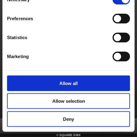
Selection
Material Usage Policy
Press
Cookie Policy
Licensing
RSS
日本語
English(US)
English(UK)
Français
Deutsch
Preferences
Statistics
Marketing
Allow all
Allow selection
Deny
Top
News
FAQ
Login
©
SQUARE ENIX