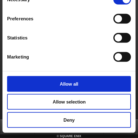
Selection
automatically sent to the new email address you entered.
(6) Review the details of the confirmation e-mail and click on the URL provided. The
URL included in the confirmation e-mail will expire after 24 hours. Please be sure to
click on it and complete the e-mail update procedure before time expires.
Preferences
(7) A new window will open confirming that your e-mail address has been successfully
updated. Click on ‘Proceed to Account Information’ to return to your account.
(8) Check that your e-mail is updated by selecting ‘Account Information’ under
Statistics
‘Account’. Your new e-mail address will be displayed on the bottom.
In the event you forgot your registered e-mail address or it is no longer usable,
contact the SQUARE ENIX Support Center. Select ‘Additional Assistance’ below this
article to contact the Support Center. Please note that you must be the actual
account holder to receive assistance.
Marketing
Contact us
About us
Careers
Support
Global Site
Terms of Use
Privacy Notice
Unsolicited Content Policy
Corporate Statements
Allow all
Material Usage Policy
Press
Cookie Policy
Licensing
RSS
日本語
English(US)
English(UK)
Français
Deutsch
Allow selection
Deny
Top
News
FAQ
Login
©
SQUARE ENIX