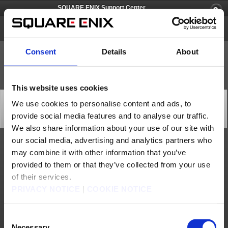
SQUARE ENIX Support Center
SQUARE ENIX Account
Consent
Details
About
This website uses cookies
[Q65750] I can't change my email address. What should
We use cookies to personalise content and ads, to
I do?
provide social media features and to analyse our traffic.
Category: [Account/Billing] [Accounts/ID]
Subcategory: [ Update Email Address] [Registration Information]
We also share information about your use of our site with
our social media, advertising and analytics partners who
You can update the e-mail registered to your SQUARE ENIX Account by following
may combine it with other information that you’ve
the steps below:
provided to them or that they’ve collected from your use
(1) Log into the SQUARE ENIX Account Management System (https://secure.square-
enix.com).
of their services.
(2) Under ‘Account’, select ‘Account Information’. You may be required to enter your
PRIVACY NOTICE
|
COOKIE NOTICE
registered Date of Birth.
(3) Your account information will be displayed. Select ‘Update Account Information’.
(4) Select ‘Update e-mail address’.
Consent
(5) Enter your new e-mail address in the ‘New e-mail address’ and ‘Retype new e-mail
Necessary
address’ fields. Click on “Temporary Registration.” A confirmation e-mail will be