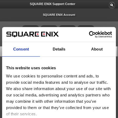
SQUARE ENIX Support Center
SQUARE ENIX Account
Consent
Details
About
Search Knowledge Base
This website uses cookies
All
We use cookies to personalise content and ads, to
provide social media features and to analyse our traffic.
We also share information about your use of our site with
10 articles per page
our social media, advertising and analytics partners who
may combine it with other information that you’ve
Score
provided to them or that they’ve collected from your use
of their services.
Search