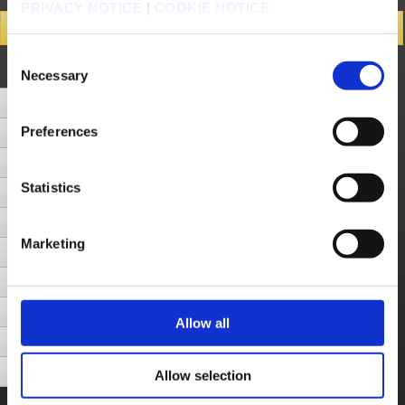
PRIVACY NOTICE
|
COOKIE NOTICE
Search Results
Consent
Number of Hits 58cases (Display cases between 1 - 10)
Next Page
Necessary
Selection
How do I switch from a Security Token to a Software Authenticator?
Preferences
One-Time Passwords: Software Authenticators, Security Tokens and Software Tokens
How do I remove the Square Enix Security Token from an account?
Statistics
I want to purchase a Square Enix Security Token and use it to log into my Square Enix Account. What do I need to do?
I lost my SQUARE ENIX Security Token.
Marketing
Using a Security Token
I cannot log in to my account.
I can't log in with the one-time password.
Allow all
How to confirm your Software Token Emergency Removal Password
How to Activate a Software Authenticator
Allow selection