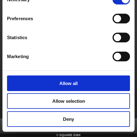
Selection
- System maintenance on the Square Enix Account Management System
[Affected Services]
- Square Enix Account Management System
Preferences
About us
Careers
Support
Global Site
Terms of Use
Privacy Notice
Unsolicited Content Policy
Corporate Statements
Material Usage Policy
Press
Cookie Policy
Licensing
RSS
Statistics
日本語
English(US)
English(UK)
Français
Deutsch
Marketing
Allow all
Allow selection
Deny
Top
News
FAQ
Login
©
SQUARE ENIX