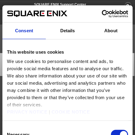
SQUARE ENIX Support Center
SQUARE ENIX Account
Consent
Details
About
This website uses cookies
Square Enix Account Management System
We use cookies to personalise content and ads, to
Maintenance (Mar. 31)
provide social media features and to analyse our traffic.
Server Maintenance
2022/03/29 21:00 from SQUARE ENIX Account
We also share information about your use of our site with
our social media, advertising and analytics partners who
We will be performing maintenance on the Square Enix Account Management System at
may combine it with other information that you’ve
the time below.
During this time, users will not be able to register new Square Enix accounts.
provided to them or that they’ve collected from your use
*Users who already have a registered Square Enix account will be able to log in to all
of their services.
content as usual during the maintenance.
PRIVACY NOTICE
|
COOKIE NOTICE
We apologize for any inconvenience this may cause and thank you for your
understanding.
[Date & Time]
Mar. 31, 2022 9:00 p.m. to 11:00 p.m. (PDT)
Consent
* Completion time may be subject to change.
Necessary
[Details]