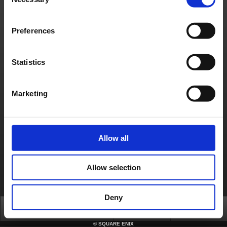
Selection
[Cause]
Server equipment issue
[Affected Services]
・PlayOnline
Preferences
・FINAL FANTASY XI forums
・Square Enix Account Management System
Statistics
About us
Careers
Support
Global Site
Terms of Use
Privacy Notice
Unsolicited Content Policy
Corporate Statements
Material Usage Policy
Press
Cookie Policy
Licensing
RSS
日本語
English(US)
English(UK)
Marketing
Français
Deutsch
Allow all
Allow selection
Deny
Top
News
FAQ
Login
©
SQUARE ENIX