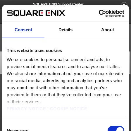
SQUARE ENIX Support Center
PlayOnline
Consent
Details
About
This website uses cookies
Recovery from Account Management System Issues
We use cookies to personalise content and ads, to
(Mar. 23)
provide social media features and to analyse our traffic.
Status
2026/03/24 01:00 from PlayOnline
We also share information about your use of our site with
our social media, advertising and analytics partners who
We are pleased to announce that the Square Enix Account Management System issues
may combine it with other information that you’ve
listed below have been resolved.
provided to them or that they’ve collected from your use
We apologize for any inconvenience caused and we thank you for your understanding.
of their services.
[Date & Time]
Mar. 23, 2026 22:14 to 22:29 (PDT)
PRIVACY NOTICE
|
COOKIE NOTICE
[Details]
Unable to login to:
・PlayOnline using a Square Enix Account
・FINAL FANTASY XI forums
Consent
・Square Enix Account Management System
Necessary