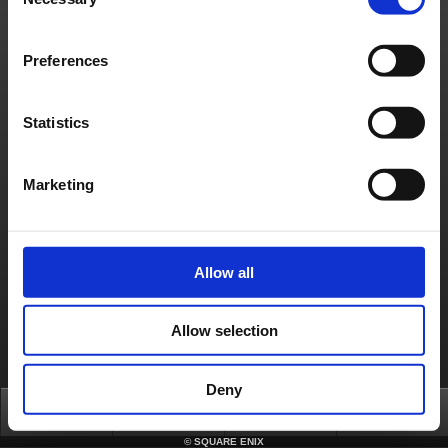
Selection
About us
Careers
Support
Global Site
Terms of Use
Privacy Notice
Unsolicited Content Policy
Corporate Statements
Preferences
Material Usage Policy
Press
Cookie Policy
Licensing
RSS
日本語
English(US)
English(UK)
Français
Deutsch
Statistics
Marketing
Allow all
Allow selection
Deny
Top
News
FAQ
Login
©
SQUARE ENIX