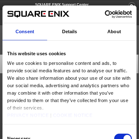
SQUARE ENIX Support Center
FINAL FANTASY XI
Consent
Details
About
This website uses cookies
Current Known Issue (May 12)
We use cookies to personalise content and ads, to
General
provide social media features and to analyse our traffic.
2026/05/12 04:25 from FINAL FANTASY XI
We also share information about your use of our site with
our social media, advertising and analytics partners who
We have confirmed an issue with the following NPCs and have temporarily removed
them from the game.
may combine it with other information that you’ve
- One of the NPC "Dealer Moogle" in Port San d'Oria/Port Bastok/Port
provided to them or that they’ve collected from your use
Windurst/Chocobo Circuit
We will make an announcement later regarding when the NPCs will be available again.
of their services.
We apologize for any inconvenience this may be causing.
PRIVACY NOTICE
|
COOKIE NOTICE
*Update: May 13, 2026 0:00 (PDT)
This issue was addressed by a several areas emergency maintenance on May 12, 2026
22:30 (PDT).
Consent
The NPCs mentioned above were temporarily removed as a stopgap measure, but have
been restored now that the issue is fixed.
Necessary