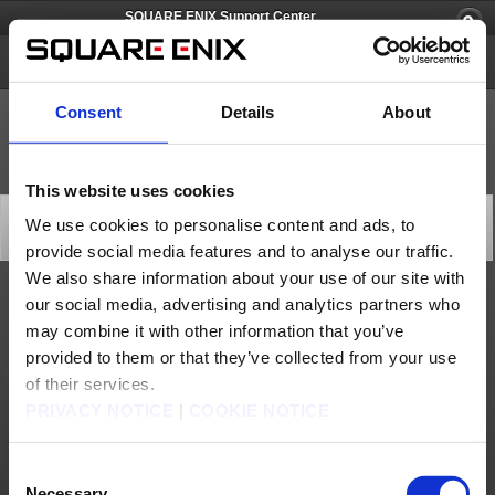
SQUARE ENIX Support Center
FINAL FANTASY XI
Consent
Details
About
This website uses cookies
All Worlds Maintenance (Apr. 2): Extended
We use cookies to personalise content and ads, to
Server Maintenance
provide social media features and to analyse our traffic.
2025/04/03 01:00 from FINAL FANTASY XI
We also share information about your use of our site with
our social media, advertising and analytics partners who
The ongoing maintenance is now scheduled to end later than anticipated.
may combine it with other information that you’ve
We apologize for any inconvenience this may cause and thank you for your
understanding.
provided to them or that they’ve collected from your use
[Date & Time]
Apr. 2, 2025 22:00 to Apr. 3, 2025 1:30 (PDT)
of their services.
*Completion time is subject to change.
PRIVACY NOTICE
|
COOKIE NOTICE
[Affected Service]
FINAL FANTASY XI
Consent
About us
Careers
Support
Global Site
Terms of Use
Privacy Notice
Unsolicited Content Policy
Corporate Statements
Necessary