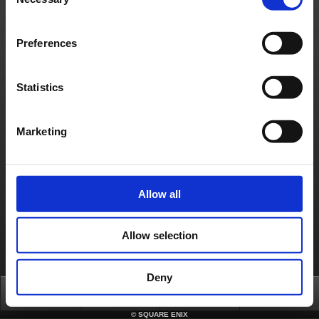
Selection
Material Usage Policy
Press
Cookie Policy
Licensing
RSS
日本語
English(US)
English(UK)
Français
Deutsch
Preferences
Statistics
Marketing
Allow all
Allow selection
Deny
Top
News
FAQ
Login
©
SQUARE ENIX