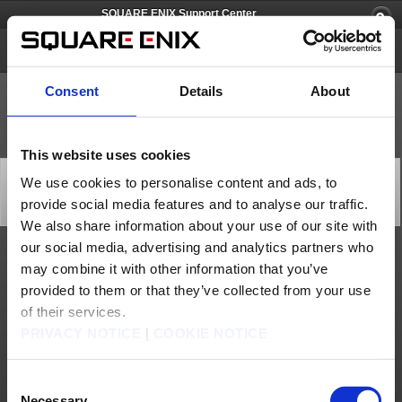
SQUARE ENIX Support Center
FINAL FANTASY XV
Consent
Details
About
This website uses cookies
"Multiplayer Expansion: Comrades" Closed Online Test
We use cookies to personalise content and ads, to
Version Technical Difficulties (Aug. 4)
provide social media features and to analyse our traffic.
General
2017/08/04 23:40 from FINAL FANTASY XV
We also share information about your use of our site with
our social media, advertising and analytics partners who
We have confirmed the following issues are occurring in the current closed online test
may combine it with other information that you’ve
version of "FINAL FANTASY XV Multiplayer Expansion: Comrades".
provided to them or that they’ve collected from your use
■Multiplayer unavailable
There may be times when matchmaking may not complete (= are not transported to the
of their services.
Campground) after speaking to Cor at Old Lestallum, going to the quest selection
screen, and selecting the Quick Play or Custom option.
PRIVACY NOTICE
|
COOKIE NOTICE
When matchmaking has been successful, the timer "00:59:999" will appear at the upper
right of the screen and the text "Recruitment period ends when countdown reaches
zero" will be displayed.
Consent
If the timer does not appear, follow the instructions below to restart the application.
Necessary
PlayStation®4 version