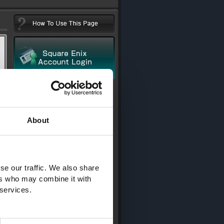
About
se our traffic. We also share
ers who may combine it with
 services.