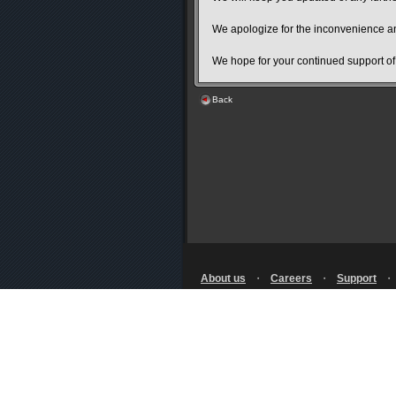
We apologize for the inconvenience an
We hope for your continued support o
Back
About us
・
Careers
・
Support
Terms of Use
・
Privacy Notice
・
Licensing
・
RSS
© SQUARE ENIX