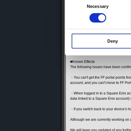
We apologize for the inconvenience an
Selection
Necessary
-------------------------------
Thank you for using the FINAL FANTAS
We have an important announcement ab
■Effects of iOS 18 update on app beha
Deny
If you update your OS version to iOS 18
Therefore, please refrain from updatin
■Known Effects
The following issues have been confi
・You can't get the FF portal points fr
account, and you can't move to FF Port
・When logged in to a Square Enix acco
data linked to a Square Enix account)
・If you switch back to your device's h
Although we are currently working on a 
We will keep you updated of any furt