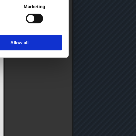
Marketing
Allow all