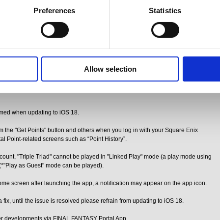
d thank you for your understanding.
Preferences
Statistics
Y Portal App.
out [iOS 18] for iOS users of the FINAL FANTASY Portal App.
vior
Allow selection
, certain features of the app may be affected.
g to iOS 18.
rmed when updating to iOS 18.
om the "Get Points" button and others when you log in with your Square Enix
al Point-related screens such as “Point History”.
unt, "Triple Triad" cannot be played in "Linked Play" mode (a play mode using
 (*"Play as Guest" mode can be played).
ome screen after launching the app, a notification may appear on the app icon.
fix, until the issue is resolved please refrain from updating to iOS 18.
her developments via FINAL FANTASY Portal App.