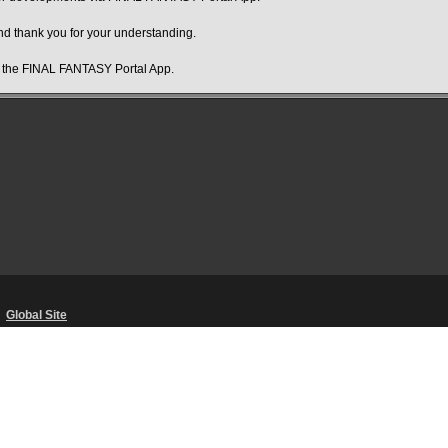
d thank you for your understanding.
f the FINAL FANTASY Portal App.
・
Global Site
Unsolicited Content Policy
・
Corporate Statements
・
Material Usage Polic