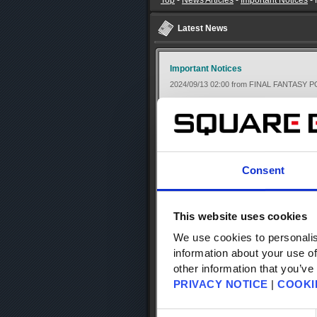
Top
-
News Articles
-
Important Notices
-
Latest News
Important Notices
2024/09/13 02:00 from FINAL FANTASY 
【Important】 Notice Regarding iOS 
[Updated 10/20]
Thank you for using the FINAL FANTAS
Consent
The following issues that were confir
10/20.
This website uses cookies
・You can't get the FF portal points fr
We use cookies to personalis
account, and you can't move to FF Port
・When logged in to a Square Enix acco
information about your use of
data linked to a Square Enix account)
other information that you’ve
・If you switch back to your device's h
PRIVACY NOTICE
|
COOKI
Please update the app to the latest ver
Consent