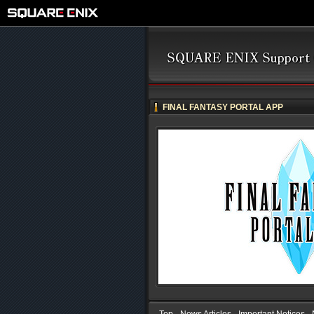
FINAL FANTASY PORTAL APP