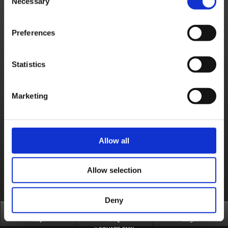
Necessary
Selection
Game Contents
I started the game but can't open the menu.
Preferences
How do I obtain Moon Gems?
What can I do with the Moon Gems I acquired?
Statistics
How do I play the game?
Can I stream the game online or upload gameplay footage?
Marketing
Products & Services
Where can I check for "Playstation Network" maintenance and "Playstation Network" technical difficulties information?
Allow all
About us
Careers
Support
Global Site
Terms of Use
Privacy Notice
Unsolicited Content Policy
Corporate Statements
Material Usage Policy
Press
Cookie Policy
Licensing
RSS
Allow selection
日本語
English(US)
English(UK)
Français
Deutsch
Deny
Top
FAQ
Login