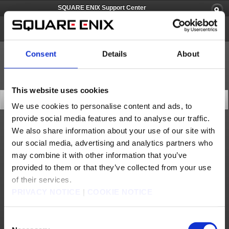
SQUARE ENIX Support Center
Spelunker World
Consent
Details
About
This website uses cookies
FAQ TOP
We use cookies to personalise content and ads, to
provide social media features and to analyse our traffic.
We also share information about your use of our site with
Products & Services
our social media, advertising and analytics partners who
How do I play the game?
may combine it with other information that you’ve
Pricing, Compatibility, and Release Date
provided to them or that they’ve collected from your use
of their services.
How large is the download size?
PRIVACY NOTICE
|
COOKIE NOTICE
How do I purchase Moon Gems?
Do I need to be connected to the internet to play this game?
Consent