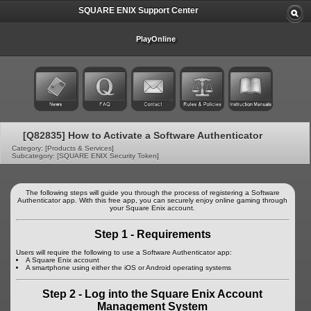
SQUARE ENIX Support Center
PlayOnline
[Q82835] How to Activate a Software Authenticator
Category: [Products & Services]
Subcategory: [SQUARE ENIX Security Token]
The following steps will guide you through the process of registering a Software
Authenticator app. With this free app, you can securely enjoy online gaming through
your Square Enix account.
Step 1 - Requirements
Users will require the following to use a Software Authenticator app:
A Square Enix account
A smartphone using either the iOS or Android operating systems
Step 2 - Log into the Square Enix Account
Management System