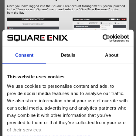
Once you have logged into the Square Enix Account Management System, proceed
to the "Services and Options" menu and select the "One-Time Password" option
from the list.
Consent
Details
About
This website uses cookies
Log into the Square Enix Account Management System
We use cookies to personalise content and ads, to
Step 3 - Prepare for Software Authenticator
provide social media features and to analyse our traffic.
Registration
We also share information about your use of our site with
At the bottom of the One-Time Password page, select "Software Authenticator
(Google Authenticator, Microsoft Authenticator, etc.)", then follow the on-screen
our social media, advertising and analytics partners who
instructions to proceed to a page displaying a QR Code. You will be prompted to
download and install a Software Authenticator if you have yet to do so.
may combine it with other information that you’ve
provided to them or that they’ve collected from your use
of their services.