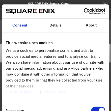
SQUARE ENIX Support Center
FOAMSTARS
Consent
Details
About
This website uses cookies
[Q82419] Can I upload images and/or stream
We use cookies to personalise content and ads, to
gameplay?
provide social media features and to analyse our traffic.
Category: [Game Contents]
Subcategory: [Gameplay]
We also share information about your use of our site with
our social media, advertising and analytics partners who
Please refer to the guidelines on this page:
may combine it with other information that you’ve
https://www.square-enix-games.com/en_US/documents/tnc
provided to them or that they’ve collected from your use
Contact us
of their services.
PRIVACY NOTICE
|
COOKIE NOTICE
About us
Careers
Support
Global Site
Terms of Use
Privacy Notice
Unsolicited Content Policy
Corporate Statements
Material Usage Policy
Press
Cookie Policy
Licensing
RSS
Consent
日本語
English(US)
English(UK)
Necessary