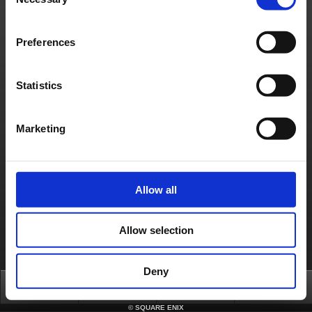
Selection
Français
Deutsch
Preferences
Statistics
Marketing
Allow all
Allow selection
Deny
Top
News
FAQ
Login
©
SQUARE ENIX