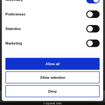
Selection
日本語
English(US)
English(UK)
Français
Deutsch
Preferences
Statistics
Marketing
Allow all
Allow selection
Deny
Top
News
FAQ
Login
©
SQUARE ENIX