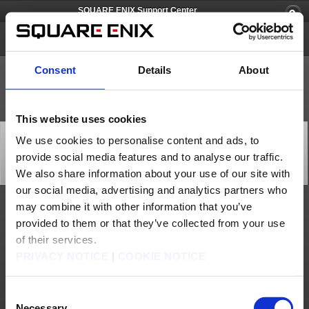
SQUARE ENIX Support Center
FINAL FANTASY CRYSTAL CHRONICLES Remastered Edition
Consent
Details
About
This website uses cookies
[Q79701] [PS4] The icons for the full version save data
We use cookies to personalise content and ads, to
and LITE version save data are the same and I can't
provide social media features and to analyse our traffic.
differentiate between the two.
Category: [Products & Services]
We also share information about your use of our site with
Subcategory: [Product Specifications]
our social media, advertising and analytics partners who
may combine it with other information that you’ve
Working as intended
provided to them or that they’ve collected from your use
Please check the title name of the save file.
of their services.
Contact us
PRIVACY NOTICE
|
COOKIE NOTICE
About us
Careers
Support
Global Site
Terms of Use
Privacy Notice
Unsolicited Content Policy
Corporate Statements
Consent
Material Usage Policy
Press
Cookie Policy
Licensing
RSS
Necessary