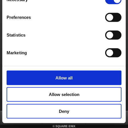
Selection
Français
Deutsch
Preferences
Statistics
Marketing
Allow all
Allow selection
Deny
Top
FAQ
Login
©
SQUARE ENIX