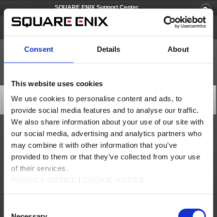
SQUARE ENIX Support Center
GROOVE COASTER 2
Consent
Details
About
This website uses cookies
[Q73457] Can I change or delete my TAITO ID?
We use cookies to personalise content and ads, to
Category: [Account/Billing]
provide social media features and to analyse our traffic.
Subcategory: [PlayOnline ID/Password Recovery]
We also share information about your use of our site with
our social media, advertising and analytics partners who
You will not be able to log out of a TAITO ID once you have registered it to your
device.
may combine it with other information that you’ve
Also, please note that a TAITO ID cannot be changed or deleted.
provided to them or that they’ve collected from your use
Contact us
of their services.
PRIVACY NOTICE
|
COOKIE NOTICE
About us
Careers
Support
Global Site
Terms of Use
Privacy Notice
Unsolicited Content Policy
Corporate Statements
Material Usage Policy
Press
Cookie Policy
Licensing
RSS
Consent
Necessary
日本語
English(US)
English(UK)