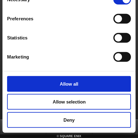
Selection
Français
Deutsch
Preferences
Statistics
Marketing
Allow all
Allow selection
Deny
Top
FAQ
Login
©
SQUARE ENIX