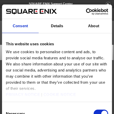
SQUARE ENIX Support Center
Spelunker World
Consent
Details
About
This website uses cookies
[Q72701] How large is the download size?
We use cookies to personalise content and ads, to
Category: [Products & Services]
provide social media features and to analyse our traffic.
Subcategory: [Product Specifications]
We also share information about your use of our site with
our social media, advertising and analytics partners who
The download size for this game is 4.33GB.
may combine it with other information that you’ve
* The download size may increase with updates made to the game.
provided to them or that they’ve collected from your use
Contact us
of their services.
PRIVACY NOTICE
|
COOKIE NOTICE
About us
Careers
Support
Global Site
Terms of Use
Privacy Notice
Unsolicited Content Policy
Corporate Statements
Material Usage Policy
Press
Cookie Policy
Licensing
RSS
Consent
日本語
English(US)
English(UK)
Necessary