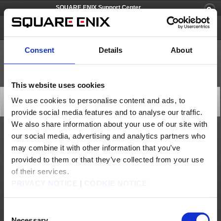
SQUARE ENIX Support Center
FINAL FANTASY VIII
Consent
Details
About
This website uses cookies
[Q69223] The BGM sometimes cuts out
We use cookies to personalise content and ads, to
Category: [Products & Services]
provide social media features and to analyse our traffic.
Subcategory: [Product Specifications]
We also share information about your use of our site with
our social media, advertising and analytics partners who
This is a known issue and can be resolved by switching screens (e.g. by leaving the
field and entering a town etc.)
may combine it with other information that you’ve
provided to them or that they’ve collected from your use
Contact us
of their services.
About us
Careers
Support
Global Site
Terms of Use
PRIVACY NOTICE
|
COOKIE NOTICE
Privacy Notice
Unsolicited Content Policy
Corporate Statements
Material Usage Policy
Press
Cookie Policy
Licensing
RSS
日本語
English(US)
English(UK)
Consent
Français
Deutsch
Necessary