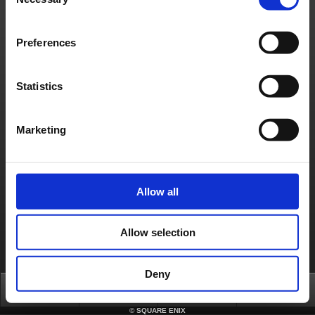
Selection
Preferences
Statistics
Marketing
Allow all
Allow selection
Deny
Top
News
FAQ
Login
©
SQUARE ENIX