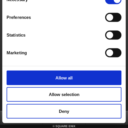
Selection
4. Press the Home button again to close the multitask bar.
After completing the above steps, please try rebooting your iPhone and then
launching the game again. We expect this will resolve your difficulties, but please let
Preferences
us know if you continue to have trouble.
Contact us
Statistics
About us
Careers
Support
Global Site
Terms of Use
Privacy Notice
Unsolicited Content Policy
Corporate Statements
Material Usage Policy
Press
Cookie Policy
Licensing
RSS
Marketing
日本語
English(US)
English(UK)
Français
Deutsch
Allow all
Allow selection
Deny
Top
FAQ
Login
©
SQUARE ENIX