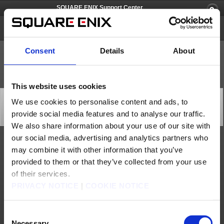
SQUARE ENIX Support Center
SQUARE ENIX Account
Consent
Details
About
This website uses cookies
[Q66673] Is it required for me to tie a one-time
We use cookies to personalise content and ads, to
password to my Square Enix account?
provide social media features and to analyse our traffic.
Category: [Software Token]
Subcategory: [Products & Services]
We also share information about your use of our site with
our social media, advertising and analytics partners who
While a one-time password is not required, it provides vastly improved security to the
may combine it with other information that you’ve
user.
provided to them or that they’ve collected from your use
Contact us
of their services.
PRIVACY NOTICE
|
COOKIE NOTICE
About us
Careers
Support
Global Site
Terms of Use
Privacy Notice
Unsolicited Content Policy
Corporate Statements
Material Usage Policy
Press
Cookie Policy
Licensing
RSS
Consent
日本語
English(US)
English(UK)
Necessary