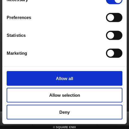
Selection
Français
Deutsch
Preferences
Statistics
Marketing
Allow all
Allow selection
Deny
Top
News
FAQ
Login
©
SQUARE ENIX