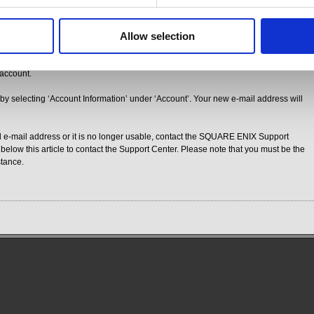
ation e-mail and click on the URL provided. The URL included in the confirmation
ase be sure to click on it and complete the e-mail update procedure before time
Allow selection
g that your e-mail address has been successfully updated. Click on ‘Proceed to
 account.
 by selecting ‘Account Information’ under ‘Account’. Your new e-mail address will
ed e-mail address or it is no longer usable, contact the SQUARE ENIX Support
 below this article to contact the Support Center. Please note that you must be the
stance.