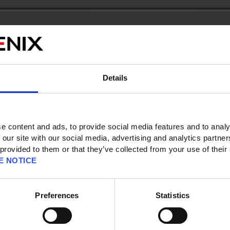
ts/ID]
ss] [Registration Information]
Details
t should I do?
 to your SQUARE ENIX Account by following the steps below:
e content and ads, to provide social media features and to analy
unt Management System (
https://secure.square-enix.com
).
 our site with our social media, advertising and analytics partn
 provided to them or that they’ve collected from your use of their
nformation’. You may be required to enter your registered Date of Birth.
E NOTICE
displayed. Select ‘Update Account Information’.
Preferences
Statistics
the ‘New e-mail address’ and ‘Retype new e-mail address’ fields. Click on
ion e-mail will be automatically sent to the new email address you entered.