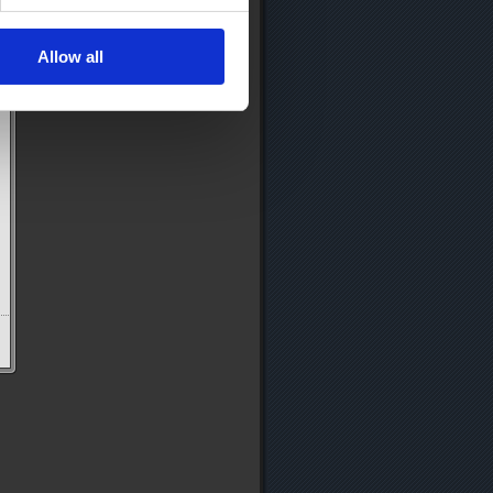
Allow all