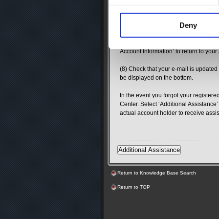
(6) Review the details of the confirm
e-mail will expire after 24 hours. Ple
Deny
expires.
(7) A new window will open confirmin
Account Information’ to return to your
(8) Check that your e-mail is updated
be displayed on the bottom.
In the event you forgot your register
Center. Select ‘Additional Assistance’
actual account holder to receive assi
Return to Knowledge Base Search
Return to TOP