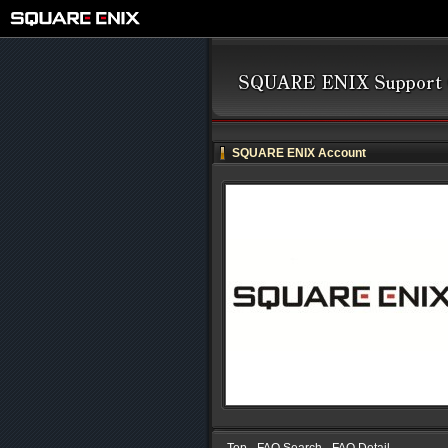
SQUARE ENIX Account