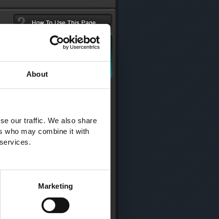
About
se our traffic. We also share
ers who may combine it with
 services.
Marketing