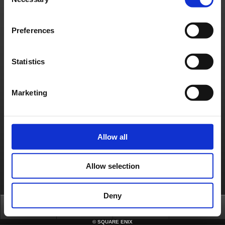
Selection
Confirm Billing Details
Campaign Registrations
* FINAL FANTASY XI Main Menu
Optional Services (World Transfer/Issue Registration Codes/Campaign Registrations)
Preferences
Content ID
Purchase
Cancel
Confirm
Restore
Extend Subscription
Statistics
Register Expansion Contents
You can continue to use these features by logging into the Square Enix Account
Management System.
Marketing
Contact us
About us
Careers
Support
Global Site
Terms of Use
Privacy Notice
Unsolicited Content Policy
Corporate Statements
Material Usage Policy
Press
Cookie Policy
Licensing
RSS
Allow all
日本語
English(US)
English(UK)
Français
Deutsch
Allow selection
Deny
Top
News
FAQ
Login
©
SQUARE ENIX