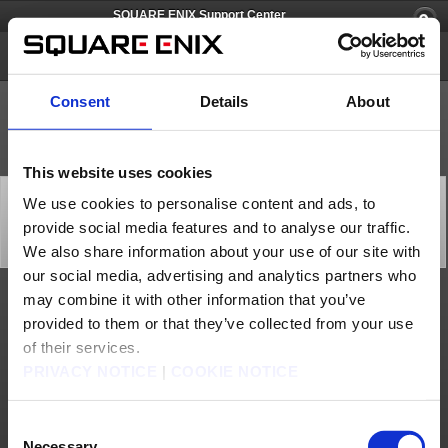
SQUARE ENIX Support Center
PlayOnline
Consent
Details
About
This website uses cookies
[Q59625] Please give me a detailed list of features that
We use cookies to personalise content and ads, to
will become unavailable on the PlayOnline Viewer after
provide social media features and to analyse our traffic.
the migration.
Category: [Products & Services]
We also share information about your use of our site with
Subcategory: [Product Specifications]
our social media, advertising and analytics partners who
may combine it with other information that you’ve
The following is a list of features that will become unavailable on the PlayOnline
provided to them or that they’ve collected from your use
Viewer post migration:
Service & Support
of their services.
Edit Member Information
Change PlayOnline Password
PRIVACY NOTICE
|
COOKIE NOTICE
Change PlayOnline Email Address
Change PlayOnline Email Address Password
Purchase/Subscribe Content ID
Cancel Content ID
Restore Content ID
Consent
Register Expansion Contents
Purchase Optional Services (World Transfer/Issue Various Registration Codes)
Necessary