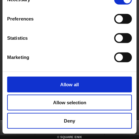
Selection
Français
Deutsch
Preferences
Statistics
Marketing
Allow all
Allow selection
Deny
Top
News
FAQ
Login
©
SQUARE ENIX