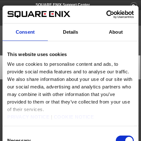
SQUARE ENIX Support Center
PlayOnline
Consent
Details
About
This website uses cookies
[Q59619] Is it possible to integrate all of my Square
We use cookies to personalise content and ads, to
Enix accounts into one single account?
provide social media features and to analyse our traffic.
Category: [Products & Services]
Subcategory: [Product Specifications]
We also share information about your use of our site with
our social media, advertising and analytics partners who
No, you will not be able to integrate several Square Enix accounts into one single
may combine it with other information that you’ve
account.
provided to them or that they’ve collected from your use
Contact us
of their services.
PRIVACY NOTICE
|
COOKIE NOTICE
About us
Careers
Support
Global Site
Terms of Use
Privacy Notice
Unsolicited Content Policy
Corporate Statements
Material Usage Policy
Press
Cookie Policy
Licensing
RSS
Consent
日本語
English(US)
English(UK)
Necessary