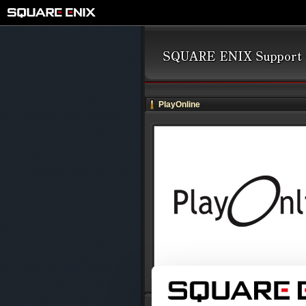
PlayOnline