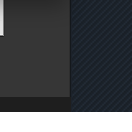
y
・
Press
・
Cookie Policy
・