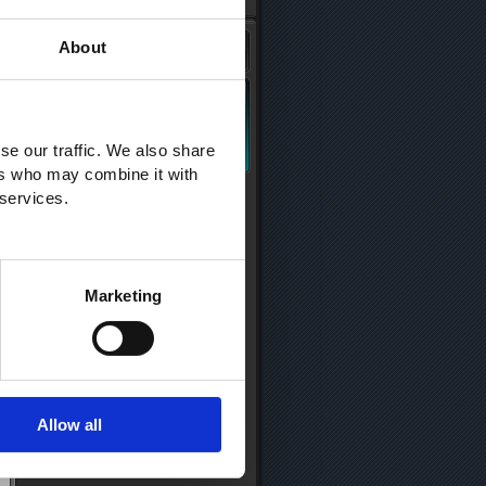
About
se our traffic. We also share
ers who may combine it with
 services.
Marketing
Allow all