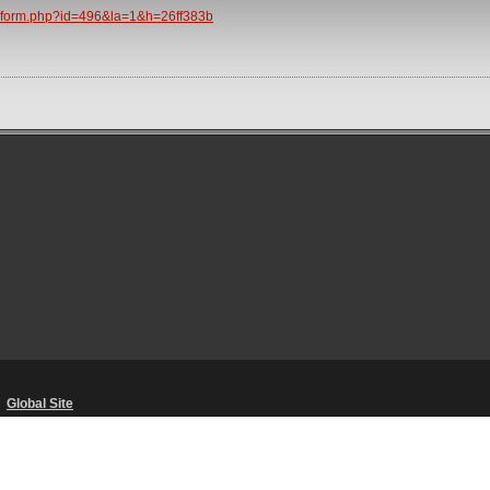
/spform.php?id=496&la=1&h=26ff383b
・
Global Site
Unsolicited Content Policy
・
Corporate Statements
・
Material Usage Polic