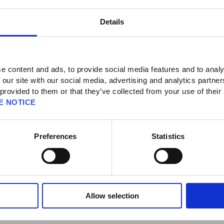
Details
ecurity Tokens]
d / Malfunction]
e content and ads, to provide social media features and to analy
 our site with our social media, advertising and analytics partn
NIX Security Token breaks?
 provided to them or that they’ve collected from your use of their
E NOTICE
rt Center for assistance with removing the token to gain access to the SQUARE
UARE ENIX Support Center by selecting the "Additional Assistance" button
Preferences
Statistics
via the Emergency Removal Password. Please refer to the following article for
gency Removal:
https://support.na.square-enix.com/faqarticle.php?
Allow selection
assword, you will need to contact the SQUARE ENIX Support Center for
the account. Please use the form below to request support from the SQUARE