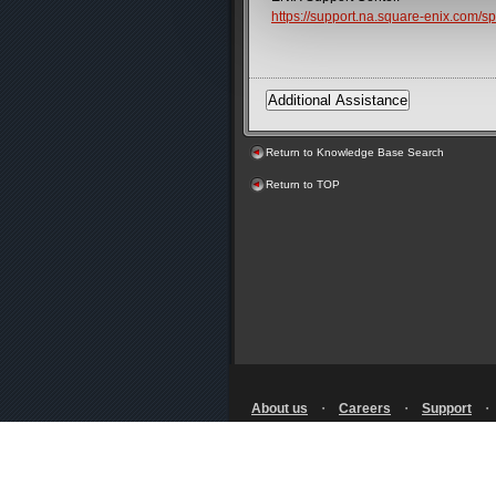
https://support.na.square-enix.com
Return to Knowledge Base Search
Return to TOP
About us
・
Careers
・
Support
Terms of Use
・
Privacy Notice
・
Licensing
・
RSS