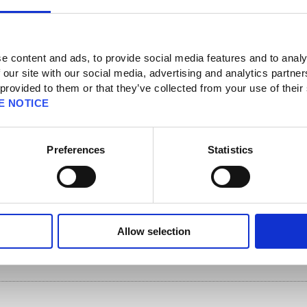
e content and ads, to provide social media features and to analy
 our site with our social media, advertising and analytics partn
counts/ID] [Security Tokens]
 provided to them or that they’ve collected from your use of their
ity Token] [SQUARE ENIX Security Token] [Products & Services]
E NOTICE
em
Preferences
Statistics
e item that can be used anywhere much like a portable mog safe. It can store as
are Enix Security Token will need to be linked to the PlayOnline ID of the
og satchel.
Allow selection
l carries is linked to the maximum number of items in your character's