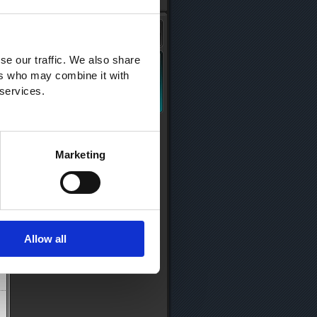
se our traffic. We also share
ers who may combine it with
 services.
Marketing
Allow all