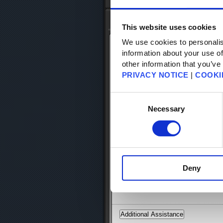
Top
-
FAQ Search
- FAQ Detail
Knowledge Base Search
This website uses cookies
We use cookies to personalis
KB Article: 12825
information about your use of
KB Category: [Products & Services] [Ac
other information that you’ve
KB Sub-category: [SQUARE ENIX Secur
PRIVACY NOTICE
|
COOKI
Square Enix Security Token Bonus It
Consent
Selection
Necessary
The "Mog Satchel" is a special storag
many as 80 items.*
The Square Enix account using the Squ
character you would like to use the m
Deny
* The number of items your Mog Satche
Gobbiebag.