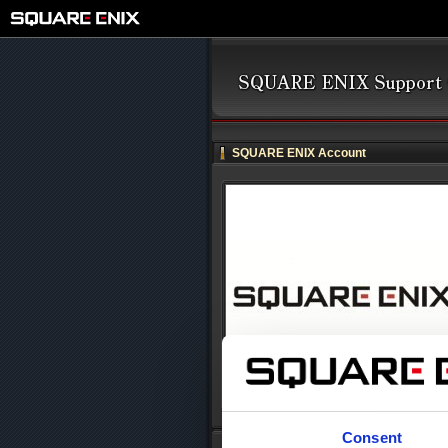
SQUARE ENIX Account
Consent