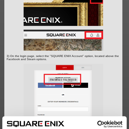
3) On the login page, select the "SQUARE ENIX Account" option, located above the
Facebook and Steam options.