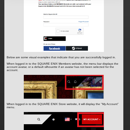
Below are some visual examples that indicate that you are successfully logged in.
When logged in to the SQUARE ENIX Members website, the menu bar displays the
account avatar, or a default silhouette if an avatar has not been selected for the
account.
When logged in to the SQUARE ENIX Store website, it will display the "My Account"
menu.