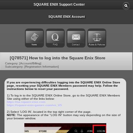
SQUARE ENIX Support Center
SQUARE ENIX Account
[Q78571] How to log into the Square Enix Store
Category: [Account/Billing]
Subcategory: [Registration Information]
If you are experiencing difficulties logging into the SQUARE ENIX Online Store
page, resetting your SQUARE ENIX Members password may help. Follow the
instructions below to reset your password.
1) To log in to the SQUARE ENIX Online Store, go to the SQUARE ENIX Members
Site using either of the links below:
https://na.square-enix.com
https://square-enix-games.com/en_US
2) Select 'LOG IN', located in the top right corner of the page.
NOTE:
The appearance of the "LOG IN" button may vary depending on the size of
your browser window.