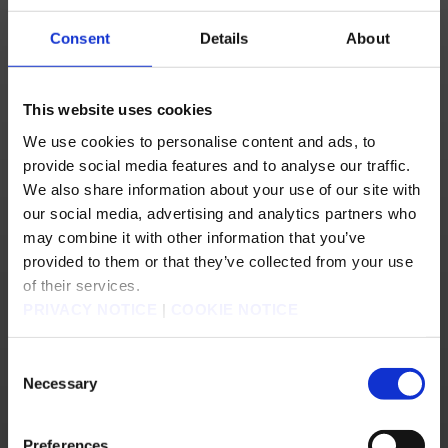
Consent
Details
About
4) Log in using your SQUARE ENIX Account information.
(This is the same login information used to log in to FINAL FANTASY XIV or the MOG
STATION.)
Should the site prompt you to provide information, please do so and save your
This website uses cookies
changes.
You may choose any username and nickname you prefer, although some nicknames
may already be in use.
We use cookies to personalise content and ads, to
(Although not required, using a different nickname may help you distinguish between
the sites.)
provide social media features and to analyse our traffic.
5) Select “Store” at the top of the page, or go to
https://store.na.square-enix-
We also share information about your use of our site with
games.com/en_US/
.
our social media, advertising and analytics partners who
may combine it with other information that you’ve
6) Select the "LOG IN" button, located in the top right corner of the Online Store
provided to them or that they’ve collected from your use
page.
NOTE:
The appearance of the "LOG IN" button may vary depending on the size of
of their services.
your browser window. Its default location is in top right corner of the page.
PRIVACY NOTICE
|
COOKIE NOTICE
Consent
Necessary
Selection
Preferences