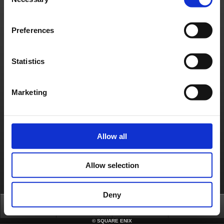
Selection
日本語
English(US)
English(UK)
Français
Deutsch
Preferences
Statistics
Marketing
Allow all
Allow selection
Deny
Top
News
FAQ
Login
©
SQUARE ENIX