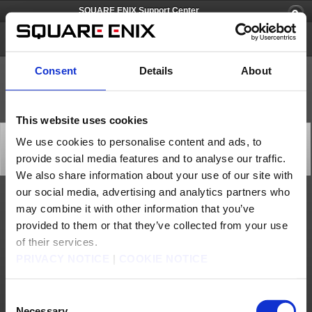
SQUARE ENIX Support Center
SECRET of MANA [PS4/Steam]
Consent
Details
About
This website uses cookies
[Q77243] I am unable to choose a character to play
We use cookies to personalise content and ads, to
while waiting for a multiplayer match to load.
provide social media features and to analyse our traffic.
Category: [Game Contents]
Subcategory: [Gameplay]
We also share information about your use of our site with
our social media, advertising and analytics partners who
Please note that a character is assigned to each client by default while a multiplayer
may combine it with other information that you’ve
match loads. However, you may switch to a different character once the match
begins.
provided to them or that they’ve collected from your use
of their services.
Contact us
PRIVACY NOTICE
|
COOKIE NOTICE
About us
Careers
Support
Global Site
Terms of Use
Privacy Notice
Unsolicited Content Policy
Corporate Statements
Material Usage Policy
Press
Cookie Policy
Licensing
RSS
Consent
Necessary