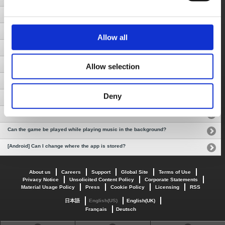
Does data communication occur while playing the app?
Can I continue to play the game after changing devices?
Allow all
Will I be charged again for re-downloading the app?
I accidentally deleted the app. Can I download it again and continue playing?
Allow selection
[Android] How do I quit the game?
Deny
How do I return to the title screen?
How do I save and load the game?
Can the game be played while playing music in the background?
[Android] Can I change where the app is stored?
About us
Careers
Support
Global Site
Terms of Use
Privacy Notice
Unsolicited Content Policy
Corporate Statements
Material Usage Policy
Press
Cookie Policy
Licensing
RSS
日本語
English(US)
English(UK)
Français
Deutsch