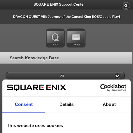
SQUARE ENIX Support Center
DRAGON QUEST VIII: Journey of the Cursed King [iOS/Google Play]
Search Knowledge Base
All
Consent
Details
About
20 articles per page
Last Updated (desc)
This website uses cookies
Search