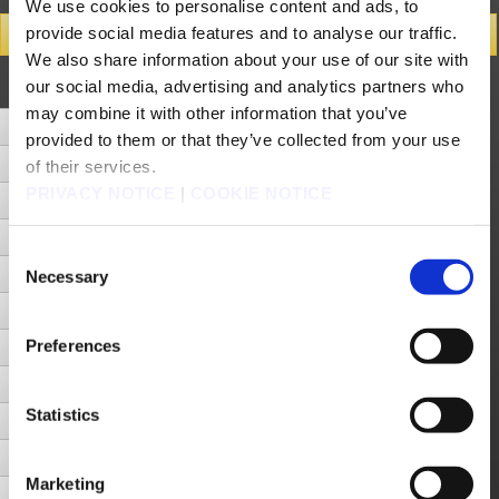
We use cookies to personalise content and ads, to
provide social media features and to analyse our traffic.
Search Results
We also share information about your use of our site with
Number of Hits 22cases (Display cases between 1 - 20)
our social media, advertising and analytics partners who
Next Page
may combine it with other information that you’ve
[iPod/iPhone/iPad] Can I switch devices and continue playing FINAL FANTASY III without losing progress?
provided to them or that they’ve collected from your use
[iPod/iPhone/iPad] Does this app support iCloud saving?
of their services.
PRIVACY NOTICE
|
COOKIE NOTICE
[Android] An error occurs or the app crashes when I try to use cloud.
How do I save and synch with cloud?
Consent
Is the app compatible with the iPod touch?
Necessary
Selection
I saved and quit the app, but the save data is missing.
Preferences
My device turns off and restarts while I am playing the game.
What will happen if I run out of battery life while playing the game?
Statistics
The app crashes.
The app will not start.
Marketing
I am unable to download the app.