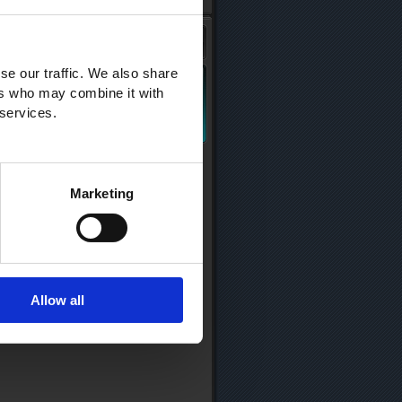
se our traffic. We also share
ers who may combine it with
 services.
Marketing
Allow all