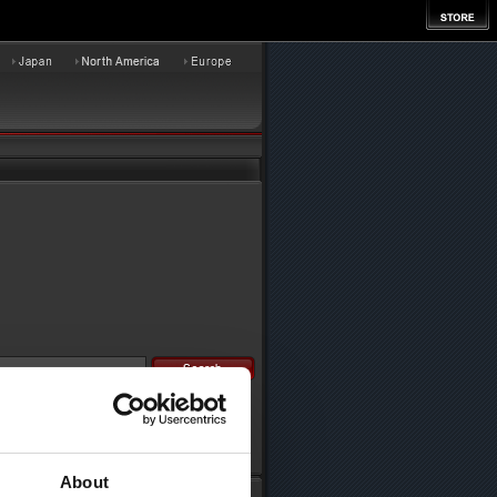
About