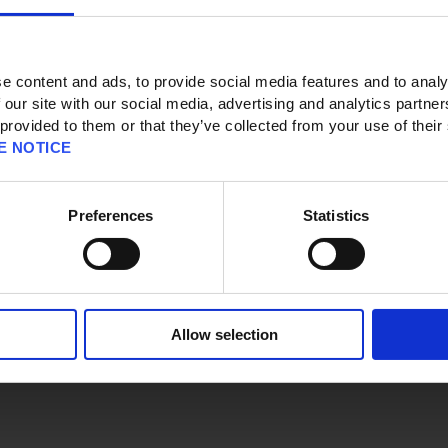
e content and ads, to provide social media features and to analy
 our site with our social media, advertising and analytics partn
 provided to them or that they’ve collected from your use of their
E NOTICE
 page
Preferences
Statistics
eyword(s).
Allow selection