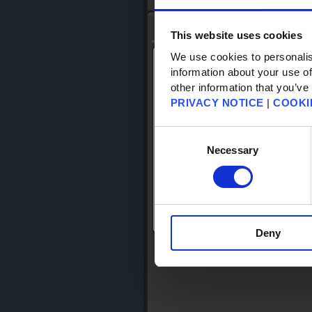
Top
- FAQ Search
Knowledge Base Search
This website uses cookies
We use cookies to personalis
information about your use of
Search Knowledge Base
other information that you’ve
PRIVACY NOTICE
|
COOKI
KB Category
Keyword Search
Consent
articles per
Selection
Necessary
Search Results
Please begin the search by entering k
Deny
Return to TOP