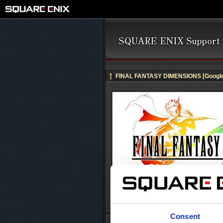
FINAL FANTASY DIMENSIONS [Google
Consent