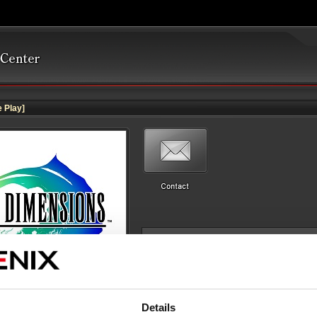
 Play]
Details