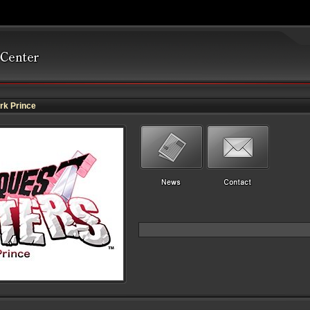
k Prince