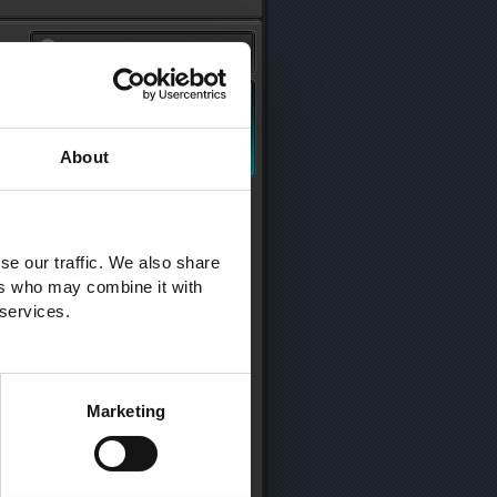
About
se our traffic. We also share
ers who may combine it with
 services.
Marketing