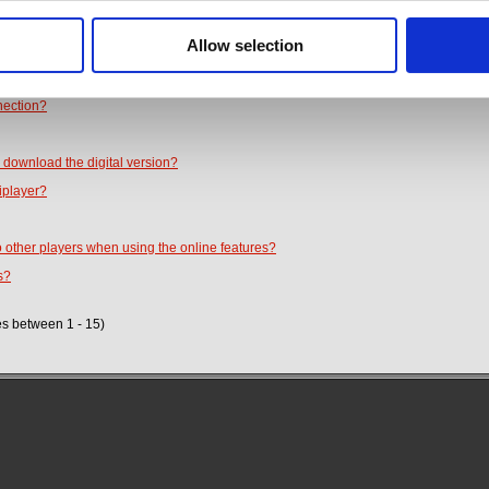
?
Allow selection
nt between the digital and physical versions?
 or change the voice language?
nection?
 download the digital version?
iplayer?
o other players when using the online features?
s?
es between 1 - 15)