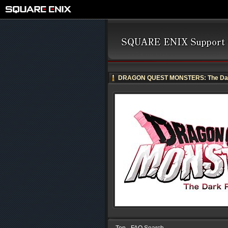
DRAGON QUEST MONSTERS: The Dar