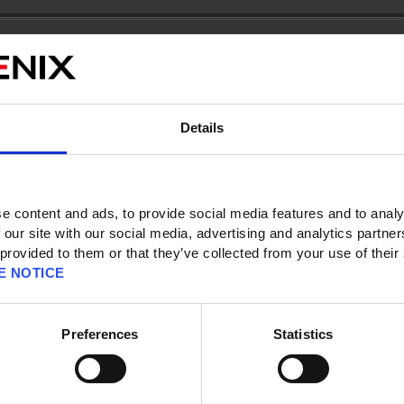
Details
 page
e content and ads, to provide social media features and to analy
 our site with our social media, advertising and analytics partn
 provided to them or that they’ve collected from your use of their
E NOTICE
es between 1 - 15)
o download the demo version?
 the demo into the full version of the game?
Preferences
Statistics
?
endo Switch Online. Can I still use the game's online features?