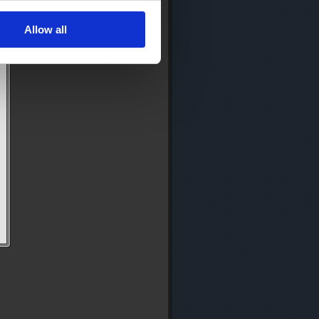
Allow all