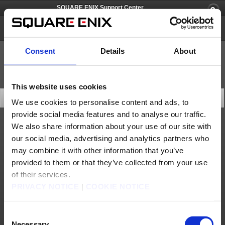
SQUARE ENIX Support Center
BABYLON'S FALL
Consent
Details
About
This website uses cookies
Search Knowledge Base
We use cookies to personalise content and ads, to
provide social media features and to analyse our traffic.
We also share information about your use of our site with
Product Specifications
our social media, advertising and analytics partners who
may combine it with other information that you’ve
provided to them or that they’ve collected from your use
of their services.
10 articles per page
PRIVACY NOTICE
|
COOKIE NOTICE
Last Updated (desc)
Consent
Search
Necessary