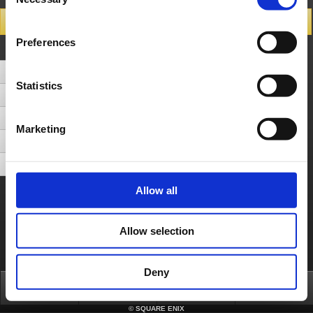
Selection
Search Results
Preferences
Number of Hits 5cases (Display cases between 1 - 5)
Can I play the demo version even though I'm already playing the full version?
Statistics
Can I transfer the save date from the trial version to the full version?
Can I use Hanging Garden on a free trial account?
Marketing
Can I choose which Sentinel HQ I go to after selecting my character?
How do I claim the emblem and garaz for the pre-order bonus?
Allow all
About us
Careers
Support
Global Site
Terms of Use
Privacy Notice
Unsolicited Content Policy
Corporate Statements
Material Usage Policy
Press
Cookie Policy
Licensing
RSS
Allow selection
日本語
English(US)
English(UK)
Français
Deutsch
Deny
Top
News
FAQ
Login
©
SQUARE ENIX