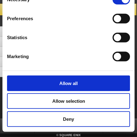
Selection
Search Results
Preferences
Number of Hits 5cases (Display cases between 1 - 5)
[CS] Can the game be played offline without internet connection?
Statistics
After finishing a Multiplayer round, a Dungeon appears but I am unable to select it. What can I do to select it?
[Switch] Can I play local play on my Nintendo Switch?
Marketing
[CS] What should I do if I do not want to play with other platforms on multiplayer mode?
[All devices] The magicite on the dungeon floors stutter when I'm playing on multiplayer mode.
Allow all
About us
Careers
Support
Global Site
Terms of Use
Privacy Notice
Unsolicited Content Policy
Corporate Statements
Material Usage Policy
Press
Cookie Policy
Licensing
RSS
Allow selection
日本語
English(US)
English(UK)
Français
Deutsch
Deny
Top
News
FAQ
Login
©
SQUARE ENIX