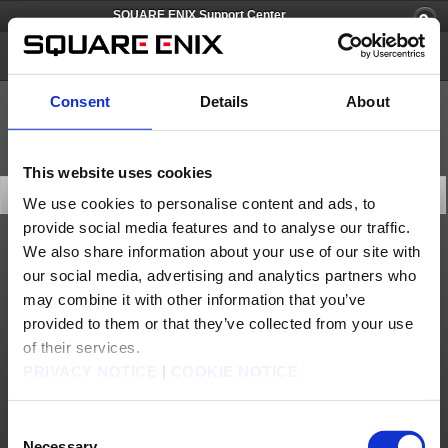
SQUARE ENIX Support Center
FINAL FANTASY CRYSTAL CHRONICLES Remastered Edition
Consent
Details
About
This website uses cookies
Search Knowledge Base
We use cookies to personalise content and ads, to
provide social media features and to analyse our traffic.
We also share information about your use of our site with
Game Contents
our social media, advertising and analytics partners who
may combine it with other information that you’ve
provided to them or that they’ve collected from your use
of their services.
10 articles per page
PRIVACY NOTICE
|
COOKIE NOTICE
Last Updated (desc)
Consent
Search
Necessary